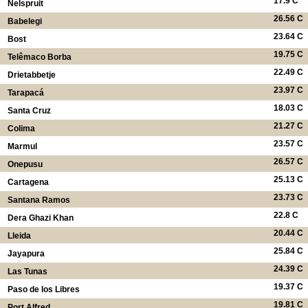
17.9 C
Nelspruit
26.56 C
Babelegi
23.64 C
Bost
19.75 C
Telêmaco Borba
22.49 C
Drietabbetje
23.97 C
Tarapacá
18.03 C
Santa Cruz
21.27 C
Colima
23.57 C
Marmul
26.57 C
Onepusu
25.13 C
Cartagena
23.73 C
Santana Ramos
22.8 C
Dera Ghazi Khan
20.44 C
Lleida
25.84 C
Jayapura
24.39 C
Las Tunas
19.37 C
Paso de los Libres
19.81 C
Port Alfred