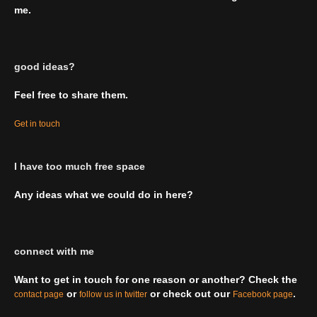
me.
good ideas?
Feel free to share them.
Get in touch
I have too much free space
Any ideas what we could do in here?
connect with me
Want to get in touch for one reason or another? Check the
or
or check out our
.
contact page
follow us in twitter
Facebook page