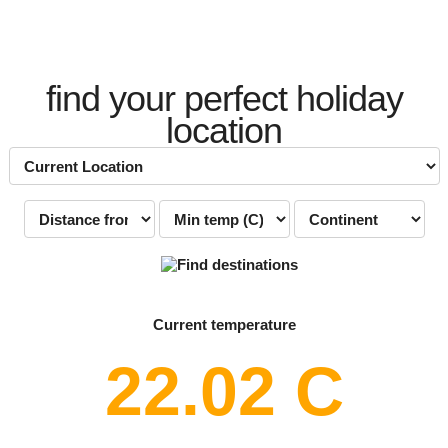
find your perfect holiday
location
Current temperature
22.02 C