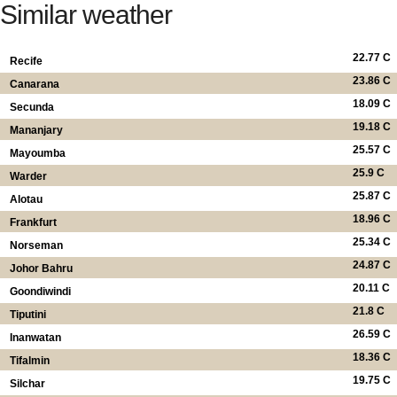
Similar weather
22.77 C
Recife
23.86 C
Canarana
18.09 C
Secunda
19.18 C
Mananjary
25.57 C
Mayoumba
25.9 C
Warder
25.87 C
Alotau
18.96 C
Frankfurt
25.34 C
Norseman
24.87 C
Johor Bahru
20.11 C
Goondiwindi
21.8 C
Tiputini
26.59 C
Inanwatan
18.36 C
Tifalmin
19.75 C
Silchar