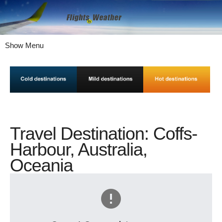
Show Menu
Travel Destination: Coffs-
Harbour, Australia,
Oceania