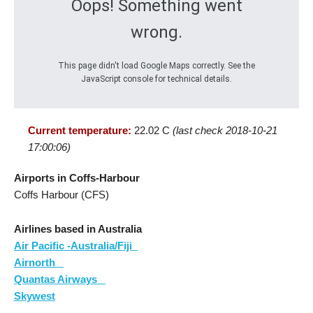
Oops! Something went
wrong.
This page didn't load Google Maps correctly. See the
JavaScript console for technical details.
Current temperature:
22.02 C
(last check 2018-10-21
17:00:06)
Airports in Coffs-Harbour
Coffs Harbour (CFS)
Airlines based in Australia
Air Pacific -Australia/Fiji
Airnorth
Quantas Airways
Skywest