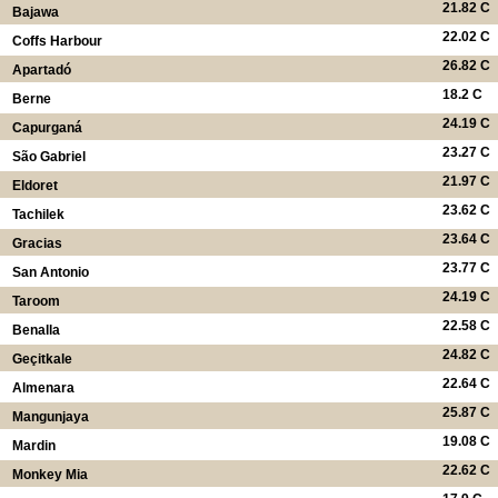
21.82 C
Bajawa
22.02 C
Coffs Harbour
26.82 C
Apartadó
18.2 C
Berne
24.19 C
Capurganá
23.27 C
São Gabriel
21.97 C
Eldoret
23.62 C
Tachilek
23.64 C
Gracias
23.77 C
San Antonio
24.19 C
Taroom
22.58 C
Benalla
24.82 C
Geçitkale
22.64 C
Almenara
25.87 C
Mangunjaya
19.08 C
Mardin
22.62 C
Monkey Mia