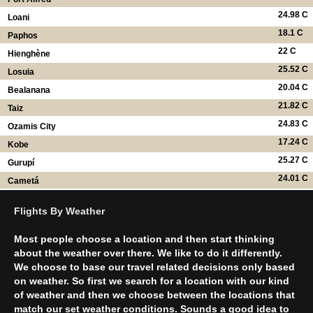
24.98 C
Loani
18.1 C
Paphos
22 C
Hienghène
25.52 C
Losuia
20.04 C
Bealanana
21.82 C
Taiz
24.83 C
Ozamis City
17.24 C
Kobe
25.27 C
Gurupí
24.01 C
Cametá
Flights By Weather
Most people choose a location and then start thinking
about the weather over there. We like to do it differently.
We choose to base our travel related decisions only based
on weather. So first we search for a location with our kind
of weather and then we choose between the locations that
match our set weather conditions. Sounds a good idea to