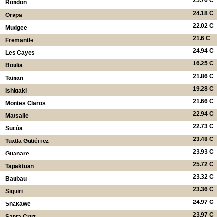
25.76 C
Rondón
24.18 C
Orapa
22.02 C
Mudgee
21.6 C
Fremantle
24.94 C
Les Cayes
16.25 C
Boulia
21.86 C
Tainan
19.28 C
Ishigaki
21.66 C
Montes Claros
22.94 C
Matsaile
22.73 C
Sucúa
23.48 C
Tuxtla Gutiérrez
23.93 C
Guanare
25.72 C
Tapaktuan
23.32 C
Baubau
23.36 C
Siguiri
24.97 C
Shakawe
23.97 C
Santa Cruz