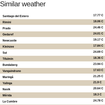
Similar weather
17.77 C
Santiago del Estero
18.06 C
Rimini
24.46 C
Prado
24.01 C
Gedaref
19.17 C
Newcastle
17.84 C
Kleinzee
24.69 C
Sui
18.36 C
Tifalmin
23.94 C
Bundaberg
17.63 C
Vangaindrano
21.25 C
Maringá
21.9 C
Yalinga
20.64 C
Nasik
18.3 C
Mérida
24.78 C
La Cumbre