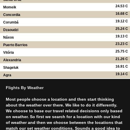
24.53 C
Momeik
16.68 C
Concordia
19.12 C
Corumbá
25.24 C
Dzaoudzi
19.13 C
Náxos
23.23 C
Puerto Barrios
25.75 C
Vitória
21.26 C
Alexandria
16.91 C
Shageluk
19.14 C
Agra
Flights By Weather
Most people choose a location and then start thinking
about the weather over there. We like to do it differently.
We choose to base our travel related decisions only based
on weather. So first we search for a location with our kind
of weather and then we choose between the locations that
match our set weather conditions. Sounds a good idea to