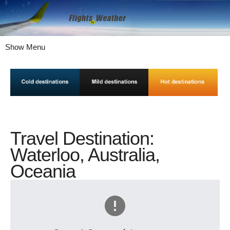
Show Menu
Travel Destination:
Waterloo, Australia,
Oceania