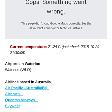
Oops! Something went
wrong.
This page didn't load Google Maps correctly. See the
JavaScript console for technical details.
Current temperature:
21.24 C
(last check 2018-10-29
21:30:05)
Airports in Waterloo
Waterloo (WLO)
Airlines based in Australia
Air Pacific -Australia/Fiji
Airnorth
Quantas Airways
Skywest