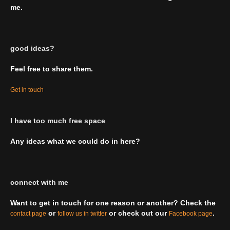
me.
good ideas?
Feel free to share them.
Get in touch
I have too much free space
Any ideas what we could do in here?
connect with me
Want to get in touch for one reason or another? Check the
or
or check out our
.
contact page
follow us in twitter
Facebook page