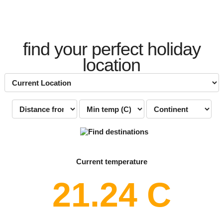
find your perfect holiday
location
Current temperature
21.24 C