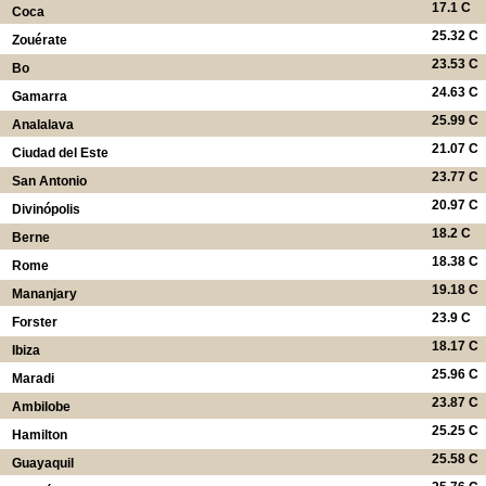
17.1 C
Coca
25.32 C
Zouérate
23.53 C
Bo
24.63 C
Gamarra
25.99 C
Analalava
21.07 C
Ciudad del Este
23.77 C
San Antonio
20.97 C
Divinópolis
18.2 C
Berne
18.38 C
Rome
19.18 C
Mananjary
23.9 C
Forster
18.17 C
Ibiza
25.96 C
Maradi
23.87 C
Ambilobe
25.25 C
Hamilton
25.58 C
Guayaquil