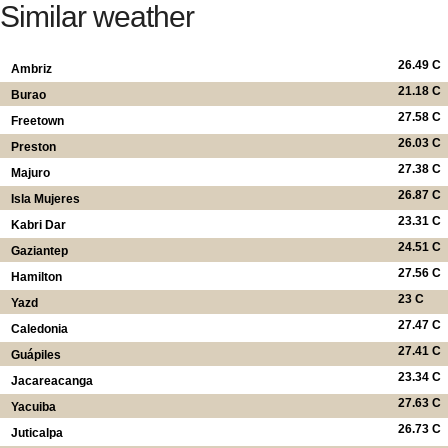
Similar weather
26.49 C
Ambriz
21.18 C
Burao
27.58 C
Freetown
26.03 C
Preston
27.38 C
Majuro
26.87 C
Isla Mujeres
23.31 C
Kabri Dar
24.51 C
Gaziantep
27.56 C
Hamilton
23 C
Yazd
27.47 C
Caledonia
27.41 C
Guápiles
23.34 C
Jacareacanga
27.63 C
Yacuiba
26.73 C
Juticalpa