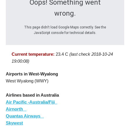
Oops! Something went
wrong.
This page didn't load Google Maps correctly. See the
JavaScript console for technical details.
Current temperature:
23.4 C
(last check 2018-10-24
19:00:08)
Airports in West-Wyalong
West Wyalong (WWY)
Airlines based in Australia
Air Pacific -Australia/Fiji
Airnorth
Quantas Airways
Skywest