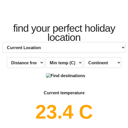
find your perfect holiday
location
Current temperature
23.4 C