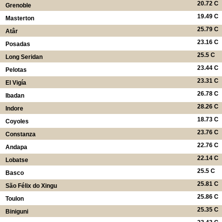
20.72 C
Grenoble
19.49 C
Masterton
25.79 C
Atâr
23.16 C
Posadas
25.5 C
Long Seridan
23.44 C
Pelotas
23.31 C
El Vigía
26.78 C
Ibadan
28.26 C
Indore
18.73 C
Coyoles
23.76 C
Constanza
22.76 C
Andapa
22.14 C
Lobatse
25.5 C
Basco
25.81 C
São Félix do Xingu
25.86 C
Toulon
25.35 C
Biniguni