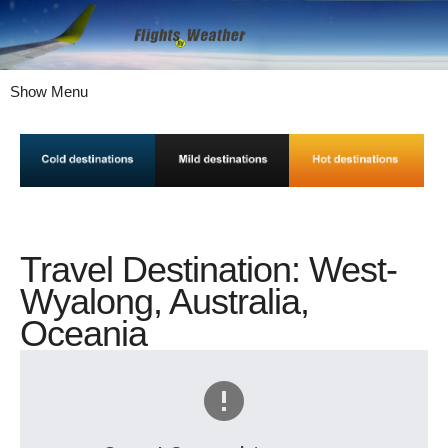
Show Menu
Travel Destination: West-
Wyalong, Australia,
Oceania