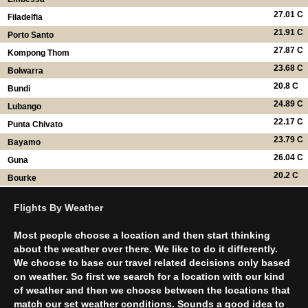
27.01 C
Filadelfia
21.91 C
Porto Santo
27.87 C
Kompong Thom
23.68 C
Bolwarra
20.8 C
Bundi
24.89 C
Lubango
22.17 C
Punta Chivato
23.79 C
Bayamo
26.04 C
Guna
20.2 C
Bourke
Flights By Weather
Most people choose a location and then start thinking
about the weather over there. We like to do it differently.
We choose to base our travel related decisions only based
on weather. So first we search for a location with our kind
of weather and then we choose between the locations that
match our set weather conditions. Sounds a good idea to