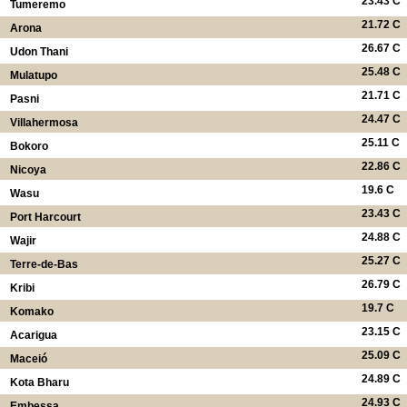
23.43 C
Tumeremo
21.72 C
Arona
26.67 C
Udon Thani
25.48 C
Mulatupo
21.71 C
Pasni
24.47 C
Villahermosa
25.11 C
Bokoro
22.86 C
Nicoya
19.6 C
Wasu
23.43 C
Port Harcourt
24.88 C
Wajir
25.27 C
Terre-de-Bas
26.79 C
Kribi
19.7 C
Komako
23.15 C
Acarigua
25.09 C
Maceió
24.89 C
Kota Bharu
24.93 C
Embessa