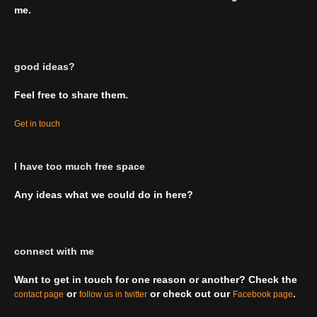
me.
good ideas?
Feel free to share them.
Get in touch
I have too much free space
Any ideas what we could do in here?
connect with me
Want to get in touch for one reason or another? Check the
or
or check out our
.
contact page
follow us in twitter
Facebook page