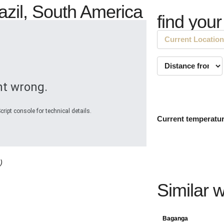
razil, South America
find your
t wrong.
ript console for technical details.
Current temperatu
)
Similar 
Baganga