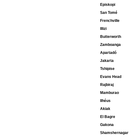
Episkopi
San Tomé
Frenchville
Illizi
Butterworth
Zamboanga
Apartadó
Jakarta
Tshipise
Evans Head
Rajbiraj
Mamburao
Ilhéus
Akiak
El Bagre
Gakona
Shamshernagar