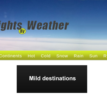
Continents
Hot
Cold
Snow
Rain
Sun
R