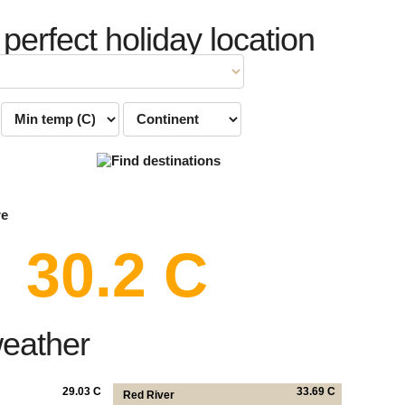
 perfect holiday location
re
30.2 C
weather
29.03 C
33.69 C
Red River