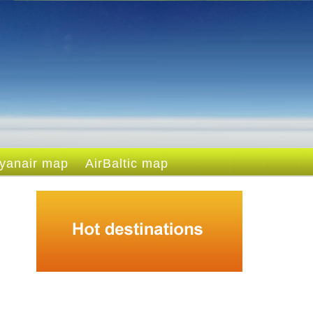
yanair map
AirBaltic map