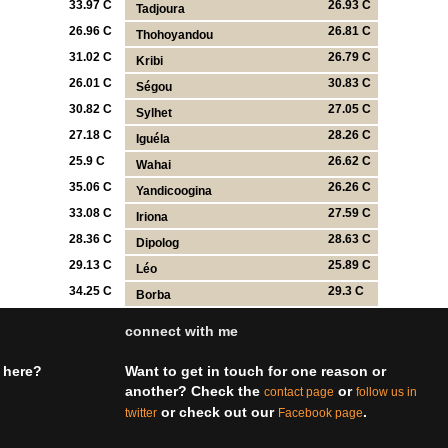
33.97 C
26.93 C
Tadjoura
26.96 C
26.81 C
Thohoyandou
31.02 C
26.79 C
Kribi
26.01 C
30.83 C
Ségou
30.82 C
27.05 C
Sylhet
27.18 C
28.26 C
Iguéla
25.9 C
26.62 C
Wahai
35.06 C
26.26 C
Yandicoogina
33.08 C
27.59 C
Iriona
28.36 C
28.63 C
Dipolog
29.13 C
25.89 C
Léo
34.25 C
29.3 C
Borba
connect with me
 here?
Want to get in touch for one reason or
another? Check the
or
contact page
follow us in
or check out our
.
twitter
Facebook page