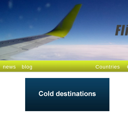
news
blog
Countries