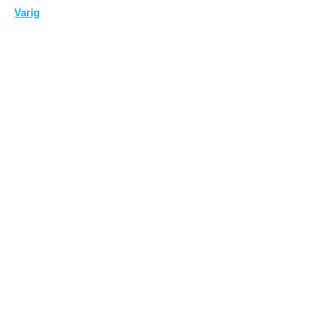
Varig