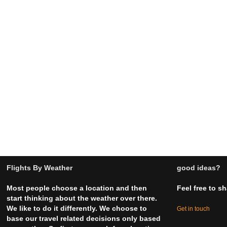
Flights By Weather
good ideas?
Most people choose a location and then
Feel free to s
start thinking about the weather over there.
We like to do it differently. We choose to
Get in touch
base our travel related decisions only based