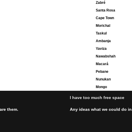
Zabré
Santa Rosa
Cape Town
Morichal
Taskul
Ambanja
Yaviza
Nawabshah
Macará
Pebane
Nunukan
Mongo
I have too much free space
hare them.
Any ideas what we could do in