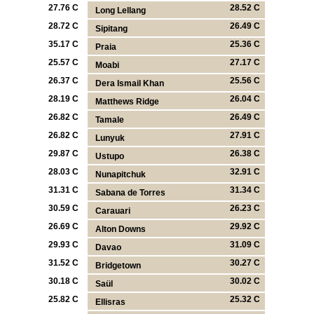
27.76 C
28.52 C
Long Lellang
28.72 C
26.49 C
Sipitang
35.17 C
25.36 C
Praia
25.57 C
27.17 C
Moabi
26.37 C
25.56 C
Dera Ismail Khan
28.19 C
26.04 C
Matthews Ridge
26.82 C
26.49 C
Tamale
26.82 C
27.91 C
Lunyuk
29.87 C
26.38 C
Ustupo
28.03 C
32.91 C
Nunapitchuk
31.31 C
31.34 C
Sabana de Torres
30.59 C
26.23 C
Carauari
26.69 C
29.92 C
Alton Downs
29.93 C
31.09 C
Davao
31.52 C
30.27 C
Bridgetown
30.18 C
30.02 C
Saül
25.82 C
25.32 C
Ellisras