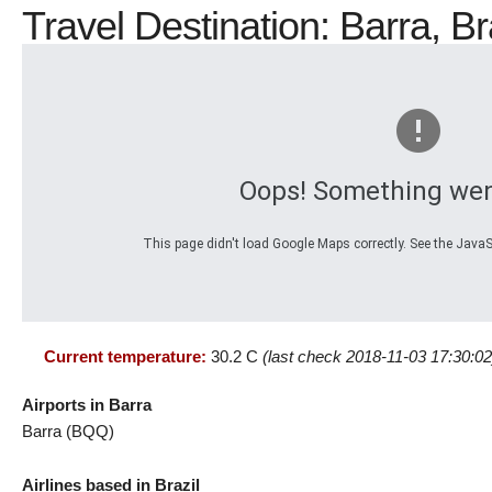
Travel Destination: Barra, B
Oops! Something wen
This page didn't load Google Maps correctly. See the JavaSc
Current temperature:
30.2 C
(last check 2018-11-03 17:30:02
Airports in Barra
Barra (BQQ)
Airlines based in Brazil