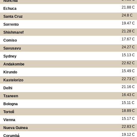
Nunchía
21.88 C
Echuca
24.8 C
Santa Cruz
19.47 C
Sorrento
21.28 C
Shishmaref
17.67 C
Comiso
24.27 C
Savusavu
15.13 C
Sydney
22.62 C
Andakombe
15.49 C
Kirundo
22.73 C
Kastelorizo
21.16 C
Delhi
16.43 C
Tzaneen
15.11 C
Bologna
18.89 C
Tortolì
15.17 C
Vienna
22.83 C
Nueva Guinea
19.12 C
Corumbá