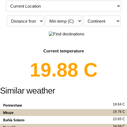
Current temperature
19.88 C
Similar weather
18.64 C
Penneshaw
19.76 C
Mkuze
23.65 C
Bahía Solano
24.69 C