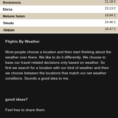
21.18 C
Resistencia
23.13 C
Elorza
18.84 C
Mekane Selam
24.46 C
Tekadu
18.47 C
Jipijapa
Flights By Weather
Most people choose a location and then start thinking about the
weather over there. We like to do it differently. We choose to
base our travel related decisions only based on weather. So
first we search for a location with our kind of weather and then
we choose between the locations that match our set weather
conditions. Sounds a good idea to me.
good ideas?
Feel free to share them.