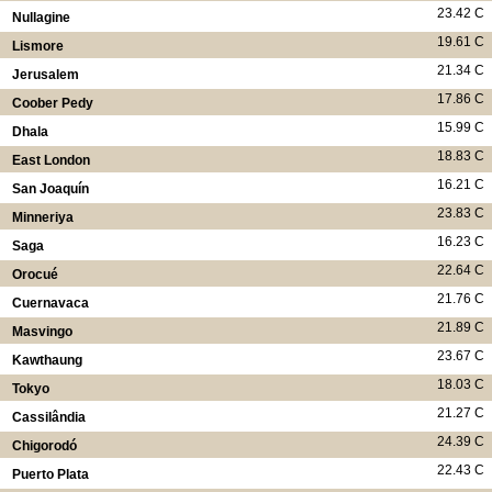
23.42 C
Nullagine
19.61 C
Lismore
21.34 C
Jerusalem
17.86 C
Coober Pedy
15.99 C
Dhala
18.83 C
East London
16.21 C
San Joaquín
23.83 C
Minneriya
16.23 C
Saga
22.64 C
Orocué
21.76 C
Cuernavaca
21.89 C
Masvingo
23.67 C
Kawthaung
18.03 C
Tokyo
21.27 C
Cassilândia
24.39 C
Chigorodó
22.43 C
Puerto Plata