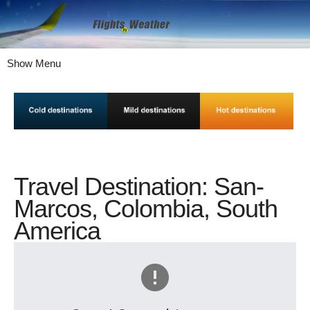
Show Menu
Travel Destination: San-
Marcos, Colombia, South
America