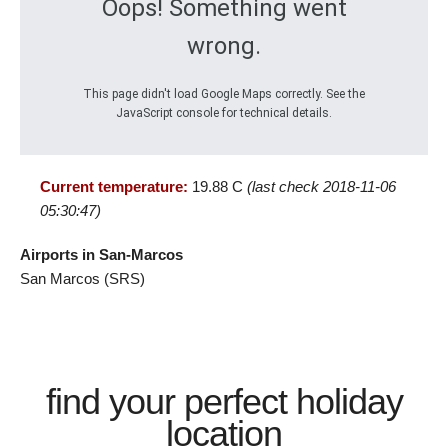
Oops! Something went
wrong.
This page didn't load Google Maps correctly. See the
JavaScript console for technical details.
Current temperature:
19.88 C
(last check 2018-11-06
05:30:47)
Airports in San-Marcos
San Marcos (SRS)
find your perfect holiday
location