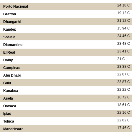
24.18 C
Porto Nacional
19.12 C
Grafton
21.12 C
Dhangarhi
15.94 C
Kandep
24.46 C
Soalala
23.48 C
Diamantino
23.41 C
El Real
21 C
Dalby
23.38 C
Campinas
22.87 C
Abu Dhabi
23.87 C
Gulu
22.22 C
Kanabea
16.72 C
Asela
18.61 C
Oaxaca
22.16 C
Ipiaú
22.82 C
Toluca
17.46 C
Mandritsara