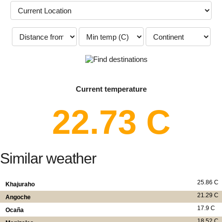
Current temperature
22.73 C
Similar weather
25.86 C
Khajuraho
21.29 C
Angoche
17.9 C
Ocaña
18.52 C