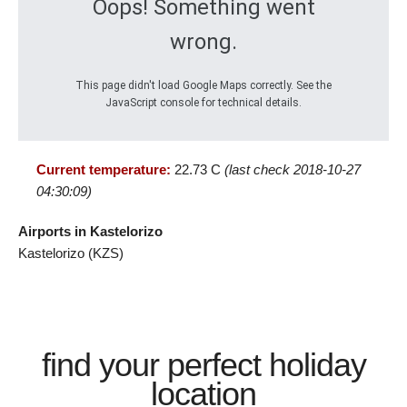
Oops! Something went
wrong.
This page didn't load Google Maps correctly. See the
JavaScript console for technical details.
Current temperature:
22.73 C
(last check 2018-10-27
04:30:09)
Airports in Kastelorizo
Kastelorizo (KZS)
find your perfect holiday
location