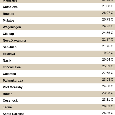
Manizales
21.08 C
Antsalova
26.97 C
Bousso
20.73 C
Mulatos
24.23 C
Wageningen
24.56 C
Cilacap
21.87 C
Nova Xavantina
21.76 C
San Juan
19.92 C
El Minya
20.64 C
Nasik
25.59 C
Trincomalee
27.68 C
Colombo
23.53 C
Palangkaraya
24.68 C
Port Moresby
23.08 C
Bouar
23.31 C
Cessnock
26.83 C
Jaqué
26.86 C
Santa Carolina