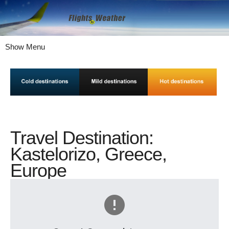
Show Menu
Travel Destination:
Kastelorizo, Greece,
Europe