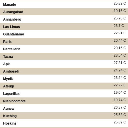
25.82 C
Manado
19.16 C
Aurangabad
25.78 C
Annanberg
23.7 C
Las Limas
22.91 C
Guantánamo
20.44 C
Paris
20.15 C
Pantelleria
23.54 C
Tacna
27.31 C
Apia
24.24 C
Amboseli
23.54 C
Myeik
22.22 C
Atsugi
19.04 C
Lagunillas
19.74 C
Nishinoomote
26.37 C
Agnew
25.53 C
Kuching
25.69 C
Hoskins