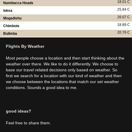
18.01 C
Nambucca Heads
25.84 C
Iokea
26.07 C
Mogadishu
18.89 C
Chimbote
20.76 C
Bulimba
Flights By Weather
Most people choose a location and then start thinking about the
weather over there. We like to do it differently. We choose to
base our travel related decisions only based on weather. So
first we search for a location with our kind of weather and then
we choose between the locations that match our set weather
conditions. Sounds a good idea to me.
good ideas?
Feel free to share them.