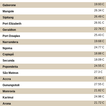
19.93 C
Gaborone
26.34 C
Mangole
26.49 C
Sipitang
26.91 C
Port Elizabeth
22.76 C
Geraldton
25.43 C
Port Douglas
19.68 C
Narrandera
24.77 C
Ngoma
18.88 C
Copiapó
18.09 C
Secunda
24.55 C
Popondetta
27.3 C
São Mateus
26.44 C
Accra
27.55 C
Gunungsitoli
21.82 C
Monrovia
24.98 C
Karimui
21.72 C
Arona