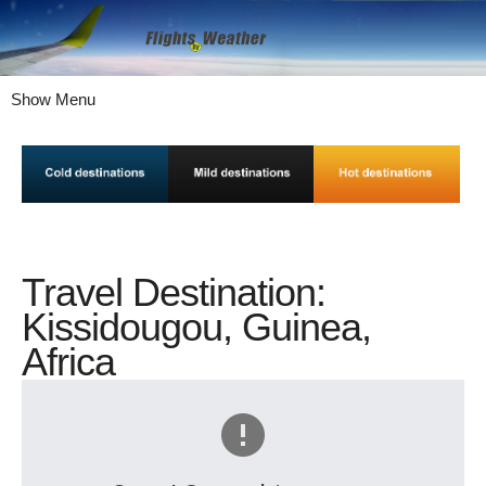
Show Menu
Travel Destination:
Kissidougou, Guinea,
Africa