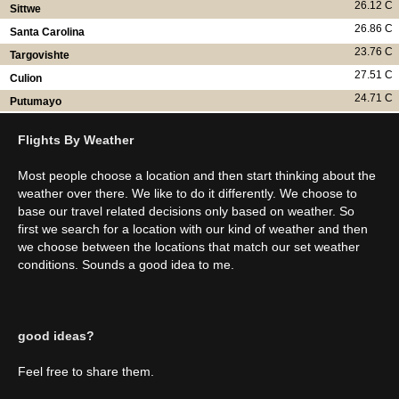
26.12 C
Sittwe
26.86 C
Santa Carolina
23.76 C
Targovishte
27.51 C
Culion
24.71 C
Putumayo
Flights By Weather
Most people choose a location and then start thinking about the
weather over there. We like to do it differently. We choose to
base our travel related decisions only based on weather. So
first we search for a location with our kind of weather and then
we choose between the locations that match our set weather
conditions. Sounds a good idea to me.
good ideas?
Feel free to share them.