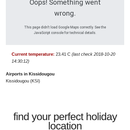
Oops! Something went
wrong.
This page didn't load Google Maps correctly. See the
JavaScript console for technical details.
Current temperature:
23.41 C
(last check 2018-10-20
14:30:12)
Airports in Kissidougou
Kissidougou (KSI)
find your perfect holiday
location