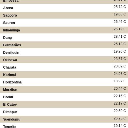
Embessa
25.72 C
Arona
19.03 C
Sapporo
26.46 C
Sauren
26.19 C
Inhaminga
28.41 C
Dang
25.13 C
Guimarães
19.96 C
Deniliquin
23.57 C
Okinawa
20.09 C
Charata
24.98 C
Karimui
18.97 C
Horizontina
20.44 C
Merzifon
22.16 C
Boridi
22.17 C
El Catey
22.59 C
Dimapur
26.23 C
Yuendumu
19.14 C
Tenerife