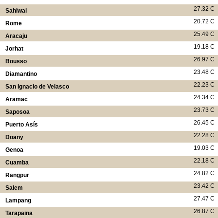
27.32 C
Sahiwal
20.72 C
Rome
25.49 C
Aracaju
19.18 C
Jorhat
26.97 C
Bousso
23.48 C
Diamantino
22.23 C
San Ignacio de Velasco
24.34 C
Aramac
23.73 C
Saposoa
26.45 C
Puerto Asís
22.28 C
Doany
19.03 C
Genoa
22.18 C
Cuamba
24.82 C
Rangpur
23.42 C
Salem
27.47 C
Lampang
26.87 C
Tarapaina