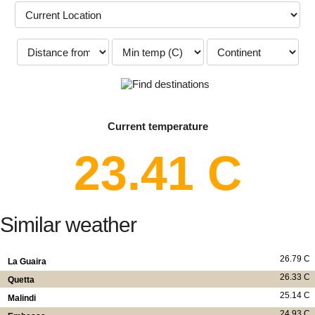
Current temperature
23.41 C
Similar weather
26.79 C
La Guaira
26.33 C
Quetta
25.14 C
Malindi
24.93 C