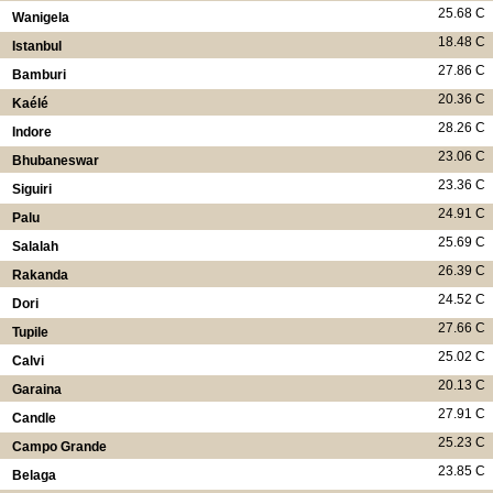
25.68 C
Wanigela
18.48 C
Istanbul
27.86 C
Bamburi
20.36 C
Kaélé
28.26 C
Indore
23.06 C
Bhubaneswar
23.36 C
Siguiri
24.91 C
Palu
25.69 C
Salalah
26.39 C
Rakanda
24.52 C
Dori
27.66 C
Tupile
25.02 C
Calvi
20.13 C
Garaina
27.91 C
Candle
25.23 C
Campo Grande
23.85 C
Belaga