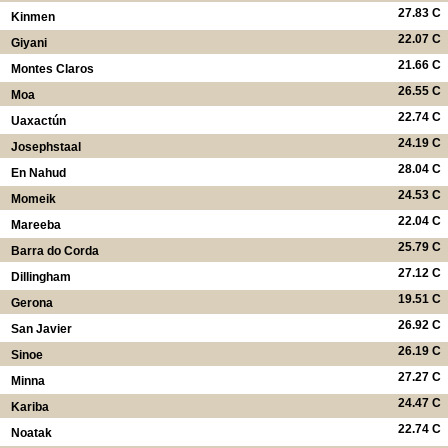
27.83 C
Kinmen
22.07 C
Giyani
21.66 C
Montes Claros
26.55 C
Moa
22.74 C
Uaxactún
24.19 C
Josephstaal
28.04 C
En Nahud
24.53 C
Momeik
22.04 C
Mareeba
25.79 C
Barra do Corda
27.12 C
Dillingham
19.51 C
Gerona
26.92 C
San Javier
26.19 C
Sinoe
27.27 C
Minna
24.47 C
Kariba
22.74 C
Noatak