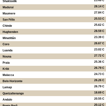
23.49 C
Shaktoolik
28.14 C
Madurai
27.84 C
Maumere
25.53 C
San Félix
25.62 C
Chinde
28.59 C
Hughenden
23.39 C
Minatitlán
26.67 C
Coro
23.02 C
Luanda
27.72 C
Nouna
25.36 C
Praia
26.79 C
Kribi
24.73 C
Malacca
26.26 C
Belo Horizonte
26.79 C
Lamap
18.69 C
Quetzaltenango
20.55 C
Andulo
20.12 C
Ponta Porã