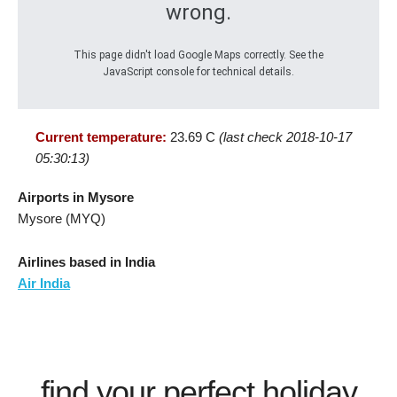
wrong.
This page didn't load Google Maps correctly. See the
JavaScript console for technical details.
Current temperature:
23.69 C
(last check 2018-10-17
05:30:13)
Airports in Mysore
Mysore (MYQ)
Airlines based in India
Air India
find your perfect holiday