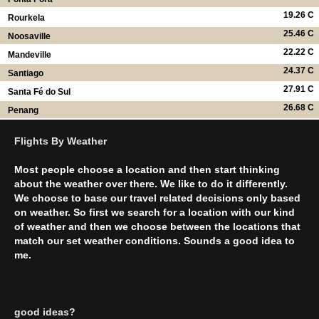
19.26 C
Rourkela
25.46 C
Noosaville
22.22 C
Mandeville
24.37 C
Santiago
27.91 C
Santa Fé do Sul
26.68 C
Penang
Flights By Weather
Most people choose a location and then start thinking
about the weather over there. We like to do it differently.
We choose to base our travel related decisions only based
on weather. So first we search for a location with our kind
of weather and then we choose between the locations that
match our set weather conditions. Sounds a good idea to
me.
good ideas?