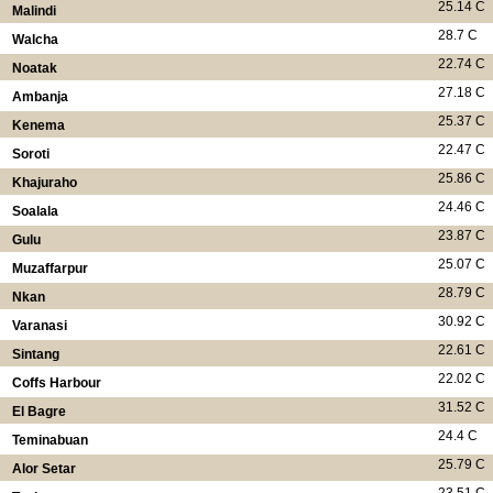
25.14 C
Malindi
28.7 C
Walcha
22.74 C
Noatak
27.18 C
Ambanja
25.37 C
Kenema
22.47 C
Soroti
25.86 C
Khajuraho
24.46 C
Soalala
23.87 C
Gulu
25.07 C
Muzaffarpur
28.79 C
Nkan
30.92 C
Varanasi
22.61 C
Sintang
22.02 C
Coffs Harbour
31.52 C
El Bagre
24.4 C
Teminabuan
25.79 C
Alor Setar