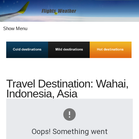
Show Menu
Travel Destination: Wahai,
Indonesia, Asia
Oops! Something went