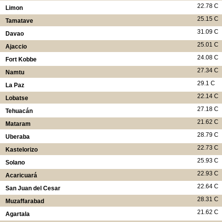
22.78 C
Limon
25.15 C
Tamatave
31.09 C
Davao
25.01 C
Ajaccio
24.08 C
Fort Kobbe
27.34 C
Namtu
29.1 C
La Paz
22.14 C
Lobatse
27.18 C
Tehuacán
21.62 C
Mataram
28.79 C
Uberaba
22.73 C
Kastelorizo
25.93 C
Solano
22.93 C
Acaricuará
22.64 C
San Juan del Cesar
28.31 C
Muzaffarabad
21.62 C
Agartala