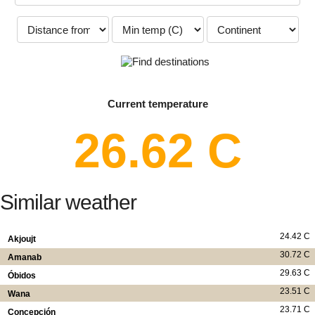
Current temperature
26.62 C
Similar weather
24.42 C
Akjoujt
30.72 C
Amanab
29.63 C
Óbidos
23.51 C
Wana
23.71 C
Concepción