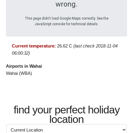
wrong.
This page didn't load Google Maps correctly. See the
JavaScript console for technical details.
Current temperature:
26.62 C
(last check 2018-11-04
06:00:32)
Airports in Wahai
Wahai (WBA)
find your perfect holiday
location