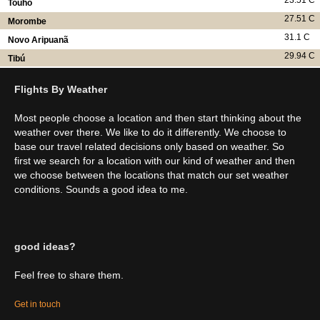
23.51 C
Touho
27.51 C
Morombe
31.1 C
Novo Aripuanã
29.94 C
Tibú
Flights By Weather
Most people choose a location and then start thinking about the
weather over there. We like to do it differently. We choose to
base our travel related decisions only based on weather. So
first we search for a location with our kind of weather and then
we choose between the locations that match our set weather
conditions. Sounds a good idea to me.
good ideas?
Feel free to share them.
Get in touch