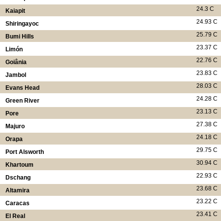
24.3 C
Kaiapit
24.93 C
Shiringayoc
25.79 C
Bumi Hills
23.37 C
Limón
22.76 C
Goiânia
23.83 C
Jambol
28.03 C
Evans Head
24.28 C
Green River
23.13 C
Pore
27.38 C
Majuro
24.18 C
Orapa
29.75 C
Port Alsworth
30.94 C
Khartoum
22.93 C
Dschang
23.68 C
Altamira
23.22 C
Caracas
23.41 C
El Real