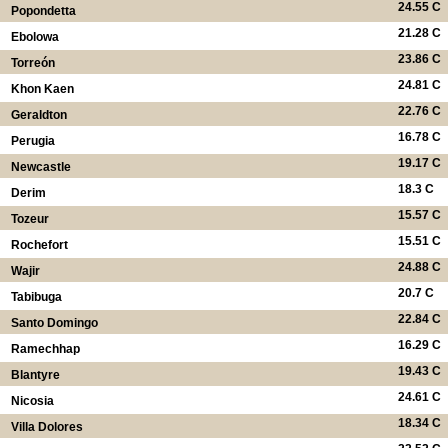
24.55 C
Popondetta
21.28 C
Ebolowa
23.86 C
Torreón
24.81 C
Khon Kaen
22.76 C
Geraldton
16.78 C
Perugia
19.17 C
Newcastle
18.3 C
Derim
15.57 C
Tozeur
15.51 C
Rochefort
24.88 C
Wajir
20.7 C
Tabibuga
22.84 C
Santo Domingo
16.29 C
Ramechhap
19.43 C
Blantyre
24.61 C
Nicosia
18.34 C
Villa Dolores