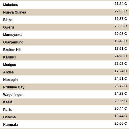
21.24 C
Makokou
22.83 C
Nueva Guinea
19.37 C
Bisha
23.35 C
Gweru
20.08 C
Matsuyama
18.43 C
Oranjemund
17.61 C
Broken Hill
24.98 C
Karimui
22.02 C
Mudgee
17.24 C
Andes
24.51 C
Narrogin
23.72 C
Prudhoe Bay
24.23 C
Wageningen
20.36 C
Kaélé
20.44 C
Paris
19.44 C
Oshima
20.66 C
Kampala