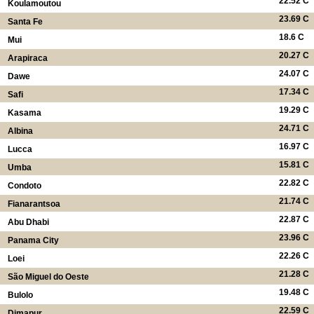
22.52 C
Koulamoutou
23.69 C
Santa Fe
18.6 C
Mui
20.27 C
Arapiraca
24.07 C
Dawe
17.34 C
Safi
19.29 C
Kasama
24.71 C
Albina
16.97 C
Lucca
15.81 C
Umba
22.82 C
Condoto
21.74 C
Fianarantsoa
22.87 C
Abu Dhabi
23.96 C
Panama City
22.26 C
Loei
21.28 C
São Miguel do Oeste
19.48 C
Bulolo
22.59 C
Dimapur