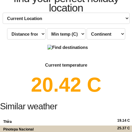
location
Current temperature
20.42 C
Similar weather
19.14 C
Thíra
25.37 C
Pinotepa Nacional