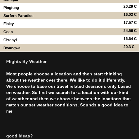
20.29 C
Pingtung
16.02 C
Surfers Paradise
17.57 C
Finley
24.56 C
Coen
16.64 C
Gisenyi
20.3 C
Dwangwa
Flights By Weather
Most people choose a location and then start thinking
about the weather over there. We like to do it differently.
We choose to base our travel related decisions only based
on weather. So first we search for a location with our kind
of weather and then we choose between the locations that
match our set weather conditions. Sounds a good idea to
me.
good ideas?