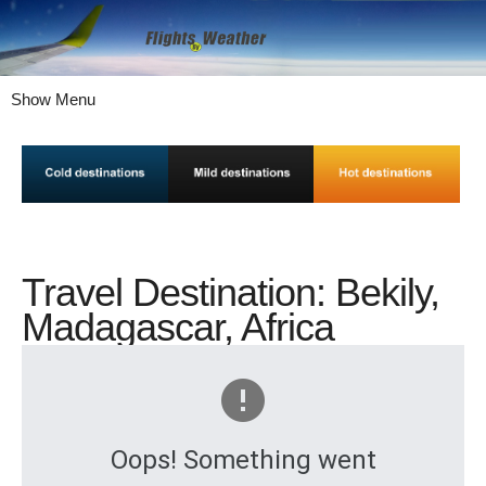
Show Menu
Travel Destination: Bekily,
Madagascar, Africa
Oops! Something went