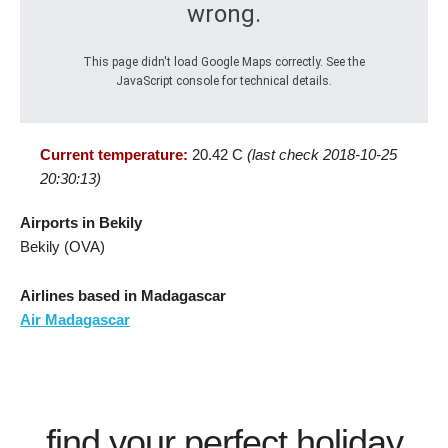
wrong.
This page didn't load Google Maps correctly. See the
JavaScript console for technical details.
Current temperature:
20.42 C
(last check 2018-10-25
20:30:13)
Airports in Bekily
Bekily (OVA)
Airlines based in Madagascar
Air Madagascar
find your perfect holiday