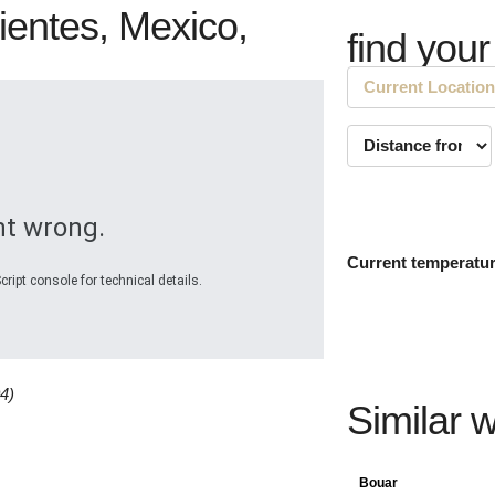
ientes, Mexico,
find your
t wrong.
Current temperatu
ript console for technical details.
4)
Similar 
Bouar