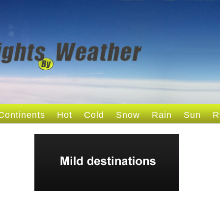
Continents
Hot
Cold
Snow
Rain
Sun
R