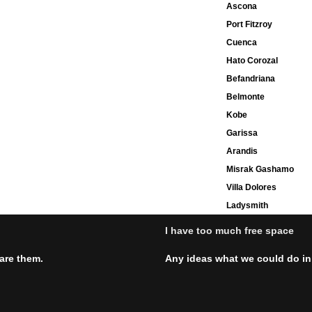
Ascona
Port Fitzroy
Cuenca
Hato Corozal
Befandriana
Belmonte
Kobe
Garissa
Arandis
Misrak Gashamo
Villa Dolores
Ladysmith
I have too much free space
hare them.
Any ideas what we could do in