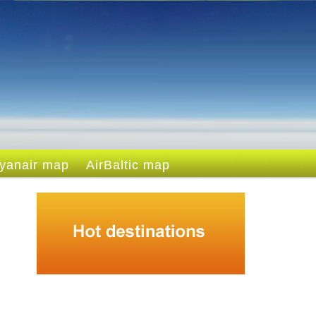
yanair map
AirBaltic map