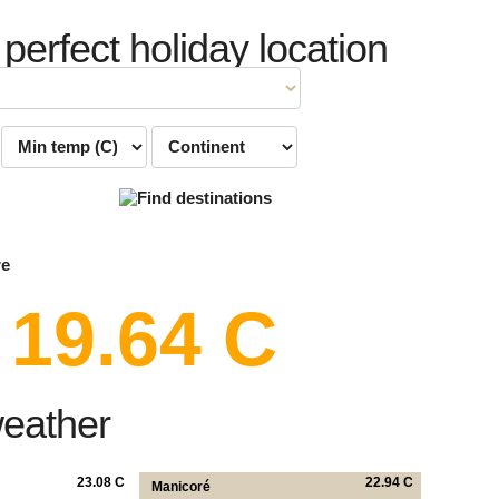
 perfect holiday location
re
19.64 C
weather
23.08 C
22.94 C
Manicoré