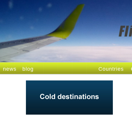
news
blog
Countries