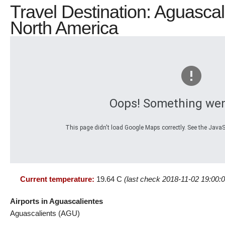
Travel Destination: Aguascal
North America
Oops! Something wen
This page didn't load Google Maps correctly. See the JavaSc
Current temperature:
19.64 C
(last check 2018-11-02 19:00:0
Airports in Aguascalientes
Aguascalients (AGU)