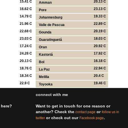
15.41 C
20.13 C
Amman
16.62 C
23.13 C
Pore
14.79 C
19.33 C
Johannesburg
21.96 C
22.89 C
Valle de Pascua
22.68 C
20.19 C
Gounda
23.03 C
18.03 C
Guaratinguetá
17.24 C
20.92 C
Oran
24.28 C
17.92 C
Kastoriá
20.13 C
16.18 C
Bol
18.76 C
22.94 C
La Paz
18.34 C
20.4 C
Melilla
22.9 C
19.46 C
Toyooka
connect with me
 here?
Want to get in touch for one reason or
another? Check the
or
contact page
follow us in
or check out our
.
twitter
Facebook page