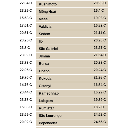
22.84 C
20.93 C
Kushimoto
23.29 C
16.4 C
Möng Hsat
15.68 C
19.93 C
Masa
17.61 C
16.82 C
Valdivia
20.61 C
21.11 C
Sedom
23.25 C
20.93 C
Ilo
23.8 C
23.27 C
São Gabriel
23.09 C
21.64 C
Jimma
23.78 C
20.88 C
Bursa
22.05 C
20.24 C
Obano
19.76 C
21.98 C
Kokoda
14.76 C
16.64 C
Gisenyi
23.44 C
16.29 C
Ramechhap
23.78 C
19.39 C
Laiagam
15.08 C
18.2 C
Rumjatar
23.69 C
24.62 C
São Lourenço
20.92 C
24.55 C
Popondetta