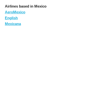
Airlines based in Mexico
AeroMexico
English
Mexicana