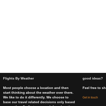
Flights By Weather
good ideas?
Most people choose a location and then
Feel free to s
start thinking about the weather over there.
We like to do it differently. We choose to
Get in touch
base our travel related decisions only based