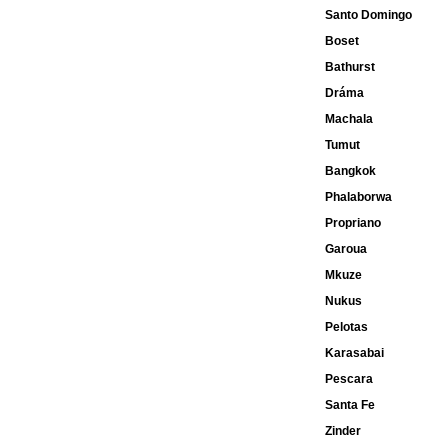
Santo Domingo
Boset
Bathurst
Dráma
Machala
Tumut
Bangkok
Phalaborwa
Propriano
Garoua
Mkuze
Nukus
Pelotas
Karasabai
Pescara
Santa Fe
Zinder