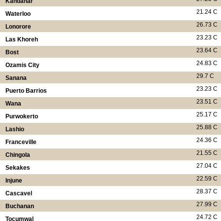
Kandahar
21.24 C
Waterloo
26.73 C
Lonorore
23.23 C
Las Khoreh
23.64 C
Bost
24.83 C
Ozamis City
29.7 C
Sanana
23.23 C
Puerto Barrios
23.51 C
Wana
25.17 C
Purwokerto
25.88 C
Lashio
24.36 C
Franceville
21.55 C
Chingola
27.04 C
Sekakes
22.59 C
Injune
28.37 C
Cascavel
27.99 C
Buchanan
24.72 C
Tocumwal