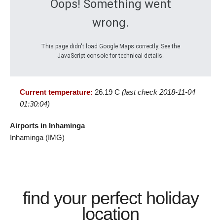
Oops! Something went
wrong.
This page didn't load Google Maps correctly. See the
JavaScript console for technical details.
Current temperature:
26.19 C
(last check 2018-11-04
01:30:04)
Airports in Inhaminga
Inhaminga (IMG)
find your perfect holiday
location