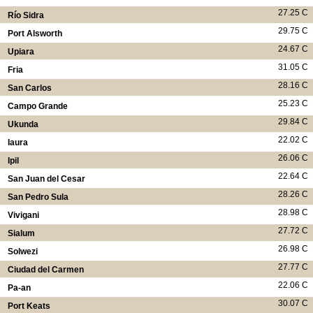
27.25 C
Río Sidra
29.75 C
Port Alsworth
24.67 C
Upiara
31.05 C
Fria
28.16 C
San Carlos
25.23 C
Campo Grande
29.84 C
Ukunda
22.02 C
Iaura
26.06 C
Ipil
22.64 C
San Juan del Cesar
28.26 C
San Pedro Sula
28.98 C
Vivigani
27.72 C
Sialum
26.98 C
Solwezi
27.77 C
Ciudad del Carmen
22.06 C
Pa-an
30.07 C
Port Keats