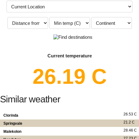
Current temperature
26.19 C
Similar weather
26.53 C
Clorinda
21.2 C
Springvale
28.46 C
Malekolon
27.23 C