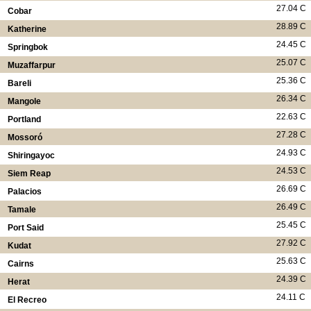
27.04 C
Cobar
28.89 C
Katherine
24.45 C
Springbok
25.07 C
Muzaffarpur
25.36 C
Bareli
26.34 C
Mangole
22.63 C
Portland
27.28 C
Mossoró
24.93 C
Shiringayoc
24.53 C
Siem Reap
26.69 C
Palacios
26.49 C
Tamale
25.45 C
Port Said
27.92 C
Kudat
25.63 C
Cairns
24.39 C
Herat
24.11 C
El Recreo