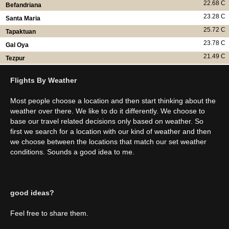
22.68 C
Befandriana
23.28 C
Santa Maria
25.72 C
Tapaktuan
23.78 C
Gal Oya
21.49 C
Tezpur
Flights By Weather
Most people choose a location and then start thinking about the
weather over there. We like to do it differently. We choose to
base our travel related decisions only based on weather. So
first we search for a location with our kind of weather and then
we choose between the locations that match our set weather
conditions. Sounds a good idea to me.
good ideas?
Feel free to share them.