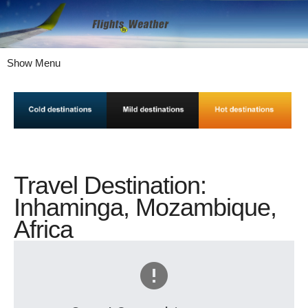
Show Menu
Travel Destination:
Inhaminga, Mozambique,
Africa