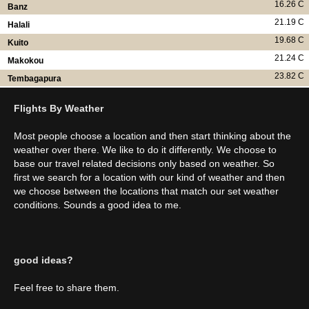
16.26 C
Banz
21.19 C
Halali
19.68 C
Kuito
21.24 C
Makokou
23.82 C
Tembagapura
Flights By Weather
Most people choose a location and then start thinking about the
weather over there. We like to do it differently. We choose to
base our travel related decisions only based on weather. So
first we search for a location with our kind of weather and then
we choose between the locations that match our set weather
conditions. Sounds a good idea to me.
good ideas?
Feel free to share them.