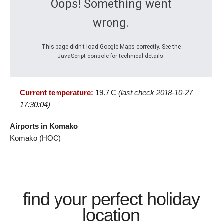
Oops! Something went
wrong.
This page didn't load Google Maps correctly. See the
JavaScript console for technical details.
Current temperature:
19.7 C
(last check 2018-10-27
17:30:04)
Airports in Komako
Komako (HOC)
find your perfect holiday
location