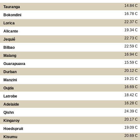
14.84 C
Tauranga
16.78 C
Bokondini
22.37 C
Lorica
19.34 C
Alicante
22.73 C
Jequié
22.59 C
Bilbao
16.94 C
Malang
15.59 C
Guarapuava
20.12 C
Durban
19.21 C
Manzini
16.69 C
Oujda
18.42 C
Latrobe
16.28 C
Adelaide
24.39 C
Qishn
20.17 C
Kingaroy
19.09 C
Hoedspruit
20.69 C
Kisumu