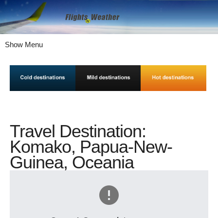
Show Menu
Travel Destination:
Komako, Papua-New-
Guinea, Oceania