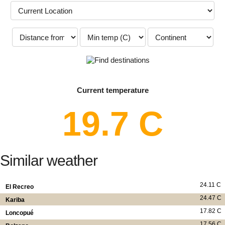
Current temperature
19.7 C
Similar weather
24.11 C
El Recreo
24.47 C
Kariba
17.82 C
Loncopué
17.56 C