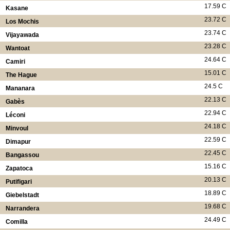
17.59 C
Kasane
23.72 C
Los Mochis
23.74 C
Vijayawada
23.28 C
Wantoat
24.64 C
Camiri
15.01 C
The Hague
24.5 C
Mananara
22.13 C
Gabès
22.94 C
Léconi
24.18 C
Minvoul
22.59 C
Dimapur
22.45 C
Bangassou
15.16 C
Zapatoca
20.13 C
Putifigari
18.89 C
Giebelstadt
19.68 C
Narrandera
24.49 C
Comilla