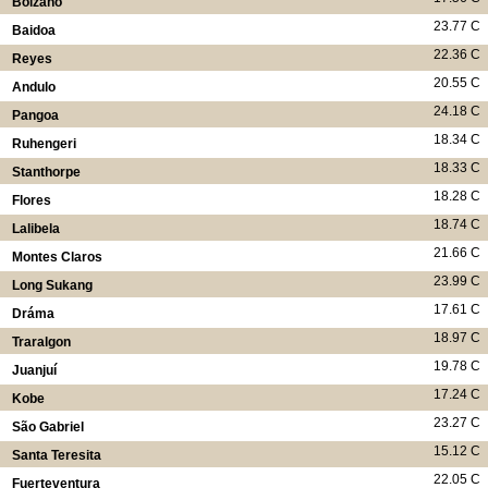
Bolzano
23.77 C
Baidoa
22.36 C
Reyes
20.55 C
Andulo
24.18 C
Pangoa
18.34 C
Ruhengeri
18.33 C
Stanthorpe
18.28 C
Flores
18.74 C
Lalibela
21.66 C
Montes Claros
23.99 C
Long Sukang
17.61 C
Dráma
18.97 C
Traralgon
19.78 C
Juanjuí
17.24 C
Kobe
23.27 C
São Gabriel
15.12 C
Santa Teresita
22.05 C
Fuerteventura