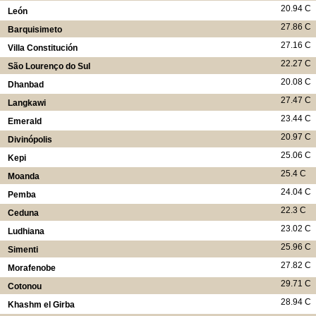
20.94 C
León
27.86 C
Barquisimeto
27.16 C
Villa Constitución
22.27 C
São Lourenço do Sul
20.08 C
Dhanbad
27.47 C
Langkawi
23.44 C
Emerald
20.97 C
Divinópolis
25.06 C
Kepi
25.4 C
Moanda
24.04 C
Pemba
22.3 C
Ceduna
23.02 C
Ludhiana
25.96 C
Simenti
27.82 C
Morafenobe
29.71 C
Cotonou
28.94 C
Khashm el Girba