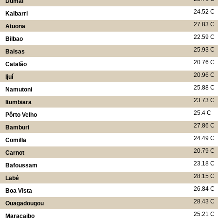
Dumai
24.52 C
Kalbarri
27.83 C
Atuona
22.59 C
Bilbao
25.93 C
Balsas
20.76 C
Catalão
20.96 C
Ijuí
25.88 C
Namutoni
23.73 C
Itumbiara
25.4 C
Pôrto Velho
27.86 C
Bamburi
24.49 C
Comilla
20.79 C
Carnot
23.18 C
Bafoussam
28.15 C
Labé
26.84 C
Boa Vista
28.43 C
Ouagadougou
25.21 C
Maracaibo