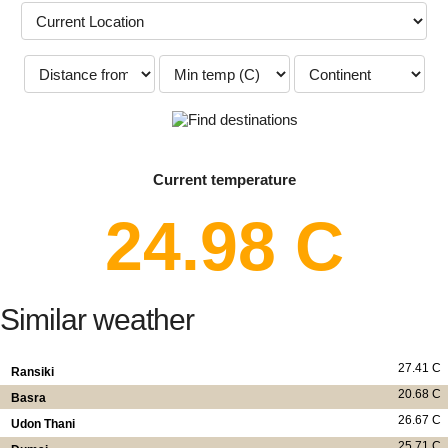
Current temperature
24.98 C
Similar weather
27.41 C
Ransiki
20.68 C
Basra
26.67 C
Udon Thani
25.71 C