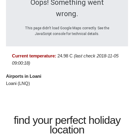
Oops! Something went
wrong.
This page didn't load Google Maps correctly. See the
JavaScript console for technical details.
Current temperature:
24.98 C
(last check 2018-11-05
09:00:18)
Airports in Loani
Loani (LNQ)
find your perfect holiday
location