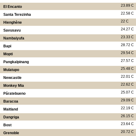
23.89 C
El Encanto
22.58 C
Santa Terezinha
22 C
Hienghène
24.27 C
Savusavu
23.33 C
Nambaiyufa
28.72 C
Bapi
29.54 C
Mopti
27.57 C
Pangkalpinang
25.48 C
Mulatupo
22.01 C
Newcastle
22.62 C
Monkey Mia
25.07 C
Páratebueno
29.09 C
Baracoa
22.19 C
Maitland
26.15 C
Dangriga
23.64 C
Bost
20.72 C
Grenoble