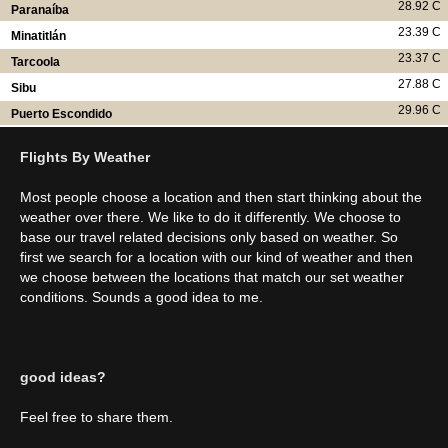
28.92 C
Paranaíba
23.39 C
Minatitlán
23.37 C
Tarcoola
27.88 C
Sibu
29.96 C
Puerto Escondido
Flights By Weather
Most people choose a location and then start thinking about the
weather over there. We like to do it differently. We choose to
base our travel related decisions only based on weather. So
first we search for a location with our kind of weather and then
we choose between the locations that match our set weather
conditions. Sounds a good idea to me.
good ideas?
Feel free to share them.