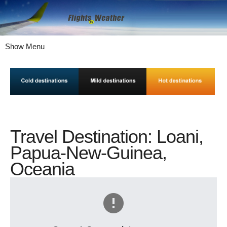
Show Menu
Travel Destination: Loani,
Papua-New-Guinea,
Oceania