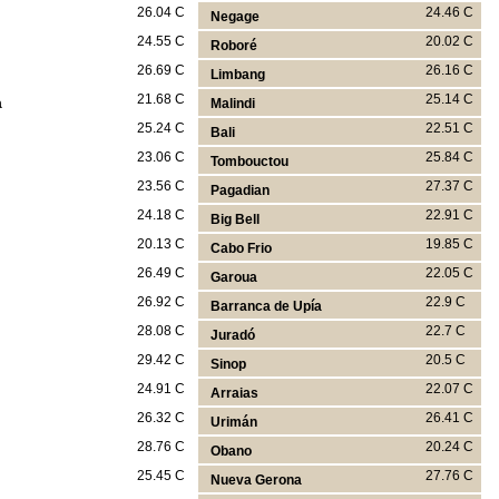
26.04 C
24.46 C
Negage
24.55 C
20.02 C
Roboré
26.69 C
26.16 C
Limbang
21.68 C
25.14 C
a
Malindi
25.24 C
22.51 C
Bali
23.06 C
25.84 C
Tombouctou
23.56 C
27.37 C
Pagadian
24.18 C
22.91 C
Big Bell
20.13 C
19.85 C
Cabo Frio
26.49 C
22.05 C
Garoua
26.92 C
22.9 C
Barranca de Upía
28.08 C
22.7 C
Juradó
29.42 C
20.5 C
Sinop
24.91 C
22.07 C
Arraias
26.32 C
26.41 C
Urimán
28.76 C
20.24 C
Obano
25.45 C
27.76 C
Nueva Gerona