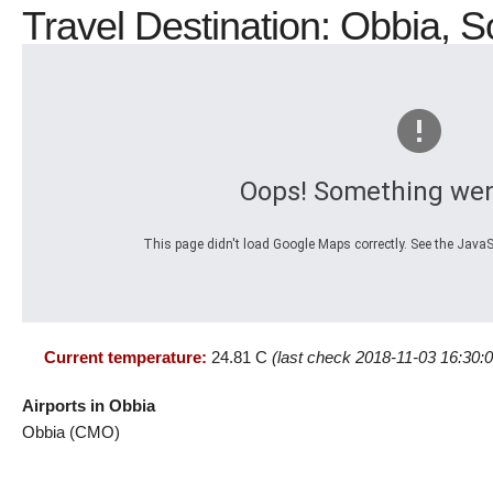
Travel Destination: Obbia, S
Oops! Something wen
This page didn't load Google Maps correctly. See the JavaSc
Current temperature:
24.81 C
(last check 2018-11-03 16:30:0
Airports in Obbia
Obbia (CMO)