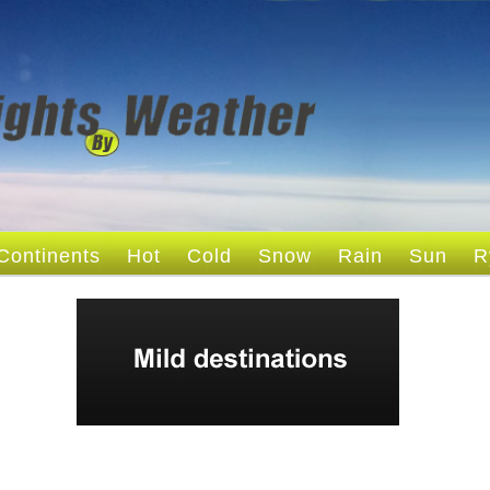
Continents
Hot
Cold
Snow
Rain
Sun
R