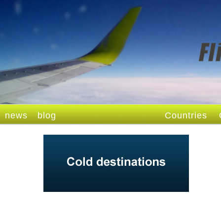
news
blog
Countries