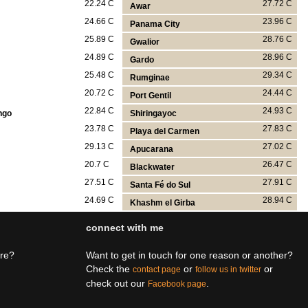
22.24 C
27.72 C
Awar
24.66 C
23.96 C
Panama City
25.89 C
28.76 C
Gwalior
24.89 C
28.96 C
Gardo
25.48 C
29.34 C
Rumginae
20.72 C
24.44 C
Port Gentil
22.84 C
24.93 C
ngo
Shiringayoc
23.78 C
27.83 C
Playa del Carmen
29.13 C
27.02 C
Apucarana
20.7 C
26.47 C
Blackwater
27.51 C
27.91 C
Santa Fé do Sul
24.69 C
28.94 C
Khashm el Girba
connect with me
ere?
Want to get in touch for one reason or another?
Check the
or
or
contact page
follow us in twitter
check out our
.
Facebook page