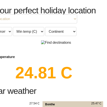
your perfect holiday location
mperature
24.81 C
ar weather
27.54 C
25.47 C
Bonthe