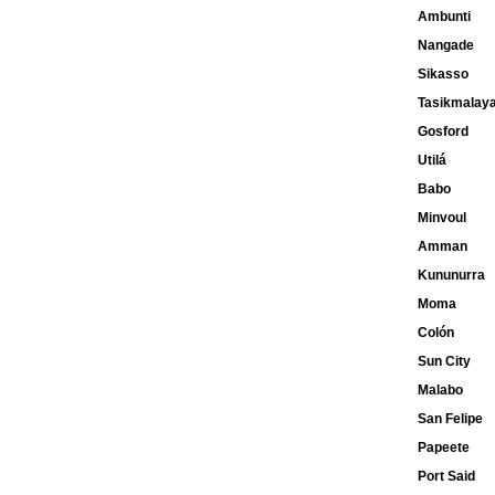
Ambunti
Nangade
Sikasso
Tasikmalay
Gosford
Utilá
Babo
Minvoul
Amman
Kununurra
Moma
Colón
Sun City
Malabo
San Felipe
Papeete
Port Said