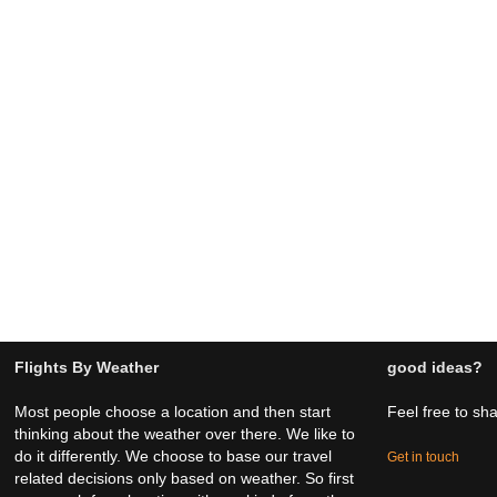
Flights By Weather
good ideas?
Most people choose a location and then start
Feel free to sh
thinking about the weather over there. We like to
do it differently. We choose to base our travel
Get in touch
related decisions only based on weather. So first