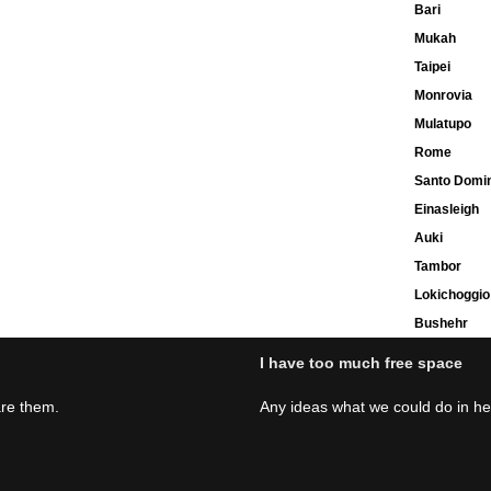
Bari
Mukah
Taipei
Monrovia
Mulatupo
Rome
Santo Domi
Einasleigh
Auki
Tambor
Lokichoggio
Bushehr
I have too much free space
are them.
Any ideas what we could do in h