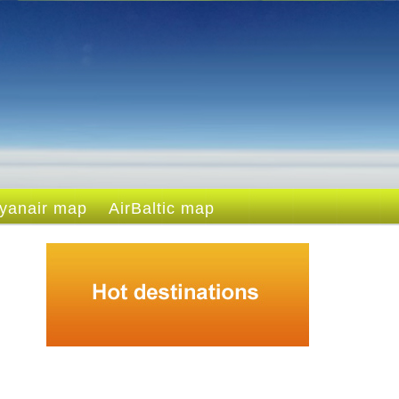
yanair map
AirBaltic map