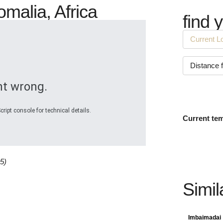
omalia, Africa
find 
t wrong.
ript console for technical details.
Current te
5)
Simil
Imbaimadai