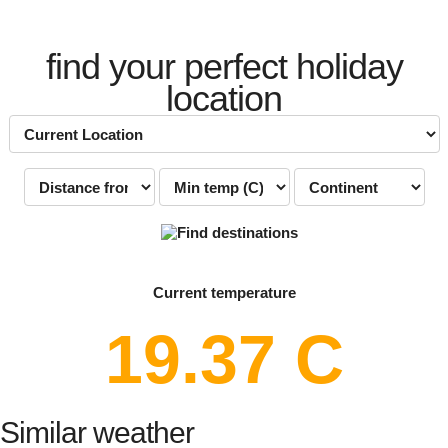
find your perfect holiday
location
Current temperature
19.37 C
Similar weather