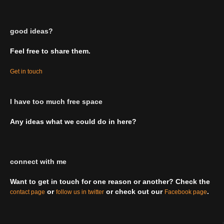
good ideas?
Feel free to share them.
Get in touch
I have too much free space
Any ideas what we could do in here?
connect with me
Want to get in touch for one reason or another? Check the
or
or check out our
.
contact page
follow us in twitter
Facebook page