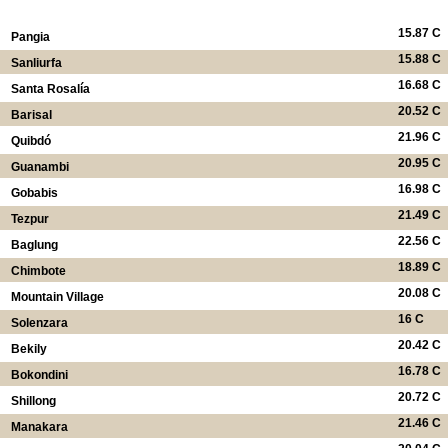
15.87 C
Pangia
15.88 C
Sanliurfa
16.68 C
Santa Rosalía
20.52 C
Barisal
21.96 C
Quibdó
20.95 C
Guanambi
16.98 C
Gobabis
21.49 C
Tezpur
22.56 C
Baglung
18.89 C
Chimbote
20.08 C
Mountain Village
16 C
Solenzara
20.42 C
Bekily
16.78 C
Bokondini
20.72 C
Shillong
21.46 C
Manakara