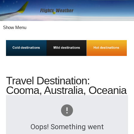
Show Menu
Travel Destination:
Cooma, Australia, Oceania
Oops! Something went