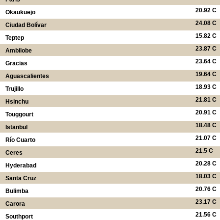
20.92 C
Okaukuejo
24.08 C
Ciudad Bolívar
15.82 C
Teptep
23.87 C
Ambilobe
23.64 C
Gracias
19.64 C
Aguascalientes
18.93 C
Trujillo
21.81 C
Hsinchu
20.91 C
Touggourt
18.48 C
Istanbul
21.07 C
Río Cuarto
21.5 C
Ceres
20.28 C
Hyderabad
18.03 C
Santa Cruz
20.76 C
Bulimba
23.17 C
Carora
21.56 C
Southport