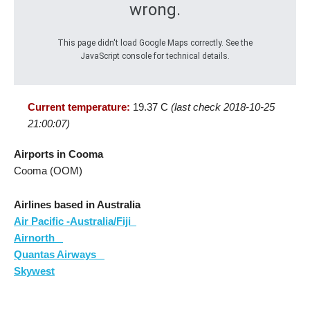
wrong.
This page didn't load Google Maps correctly. See the
JavaScript console for technical details.
Current temperature:
19.37 C
(last check 2018-10-25
21:00:07)
Airports in Cooma
Cooma (OOM)
Airlines based in Australia
Air Pacific -Australia/Fiji
Airnorth
Quantas Airways
Skywest