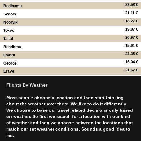
22.58 C
Bodinumu
21.11 C
Sedom
18.27 C
Noorvik
19.87 C
Tokyo
20.97 C
Taltal
15.61 C
Bandirma
23.35 C
Gweru
16.04 C
George
21.67 C
Erave
Flights By Weather
Most people choose a location and then start thinking
about the weather over there. We like to do it differently.
We choose to base our travel related decisions only based
on weather. So first we search for a location with our kind
of weather and then we choose between the locations that
match our set weather conditions. Sounds a good idea to
me.