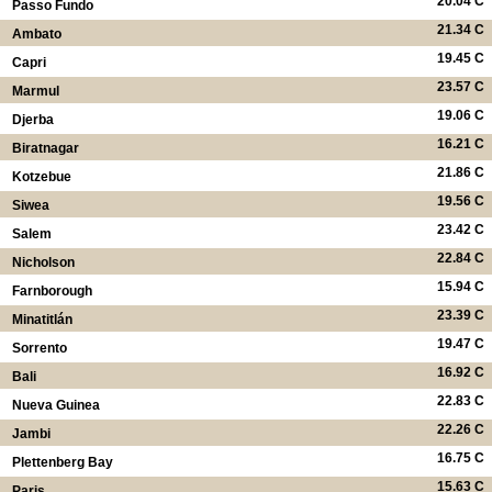
20.04 C
Passo Fundo
21.34 C
Ambato
19.45 C
Capri
23.57 C
Marmul
19.06 C
Djerba
16.21 C
Biratnagar
21.86 C
Kotzebue
19.56 C
Siwea
23.42 C
Salem
22.84 C
Nicholson
15.94 C
Farnborough
23.39 C
Minatitlán
19.47 C
Sorrento
16.92 C
Bali
22.83 C
Nueva Guinea
22.26 C
Jambi
16.75 C
Plettenberg Bay
15.63 C
Paris