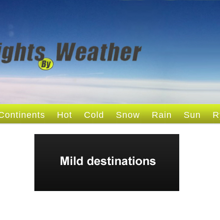
Continents
Hot
Cold
Snow
Rain
Sun
R