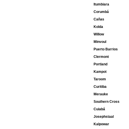
Itumbiara
Corumbá
Cañas
Kolda
Willow
Minvoul
Puerto Barrios
Clermont
Portland
Kampot
Taroom
Curitiba
Merauke
Southern Cross
Cuiabá
Josephstaal
Kalpowar