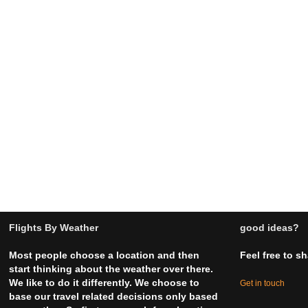
Flights By Weather
good ideas?
Most people choose a location and then
Feel free to s
start thinking about the weather over there.
We like to do it differently. We choose to
Get in touch
base our travel related decisions only based