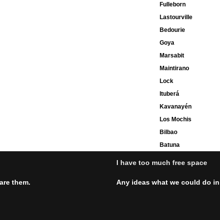
Fulleborn
Lastourville
Bedourie
Goya
Marsabit
Maintirano
Lock
Ituberá
Kavanayén
Los Mochis
Bilbao
Batuna
I have too much free space
hare them.
Any ideas what we could do in