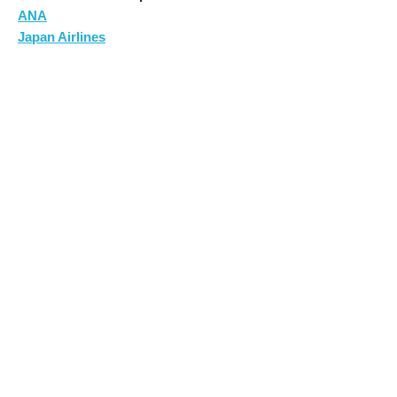
ANA
Japan Airlines