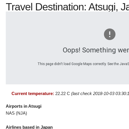
Travel Destination: Atsugi, J
Oops! Something wen
This page didn't load Google Maps correctly. See the JavaSc
Current temperature:
22.22 C
(last check 2018-10-03 03:30:
Airports in Atsugi
NAS (NJA)
Airlines based in Japan