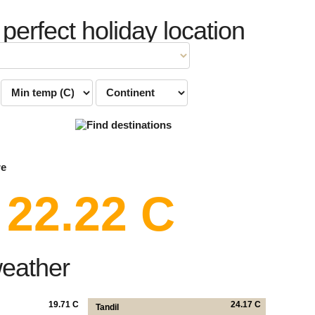
 perfect holiday location
re
22.22 C
weather
19.71 C
24.17 C
Tandil