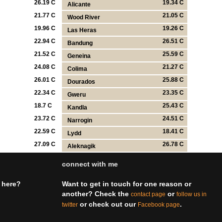
26.19 C
19.34 C
Alicante
21.77 C
21.05 C
Wood River
19.96 C
19.26 C
Las Heras
22.94 C
26.51 C
Bandung
21.52 C
25.59 C
Geneina
24.08 C
21.27 C
Colima
26.01 C
25.88 C
Dourados
22.34 C
23.35 C
Gweru
18.7 C
25.43 C
Kandla
23.72 C
24.51 C
Narrogin
22.59 C
18.41 C
Lydd
27.09 C
26.78 C
Aleknagik
connect with me
 here?
Want to get in touch for one reason or
another? Check the
or
contact page
follow us in
or check out our
.
twitter
Facebook page