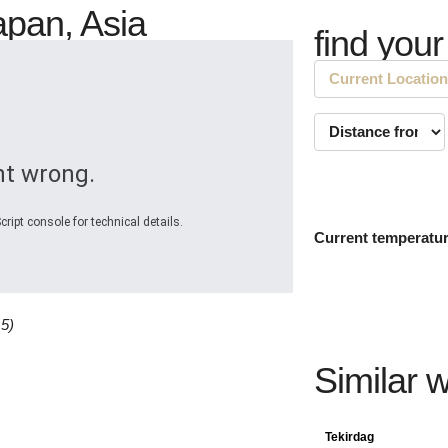
apan, Asia
find your
t wrong.
ript console for technical details.
Current temperatu
15)
Similar 
Tekirdag