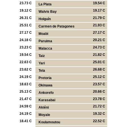
23.73 C
19.54 C
La Plata
19.12 C
19.17 C
Walvis Bay
26.31 C
21.79 C
Holguín
25.51 C
21.93 C
Carmen de Patagones
27.17 C
27.17 C
Moabi
24.18 C
20.21 C
Paruima
23.23 C
24.73 C
Malacca
19.54 C
21.82 C
Taiz
22.63 C
25.01 C
Yari
23.62 C
26.68 C
Tela
24.19 C
25.12 C
Pretoria
18.63 C
23.57 C
Okinawa
25.13 C
20.66 C
Ankorefo
21.47 C
23.78 C
Karasabai
24.59 C
21.72 C
Akiéni
24.19 C
19.32 C
Moyale
18.41 C
22.52 C
Koulamoutou