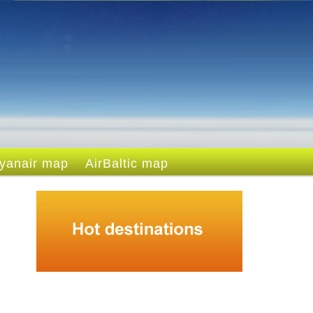
yanair map
AirBaltic map