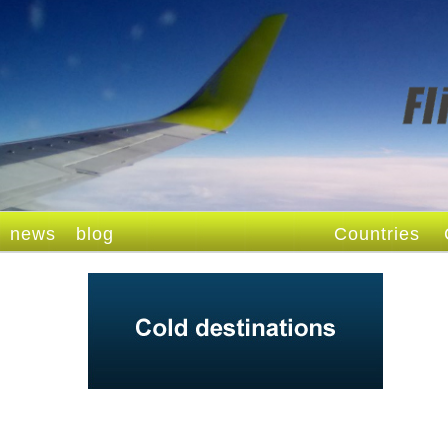
news
blog
Countries