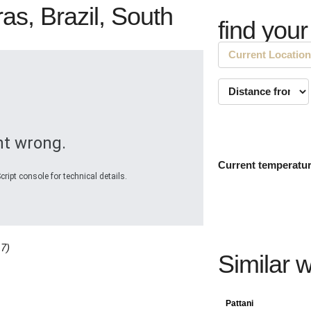
as, Brazil, South
find your
t wrong.
Current temperatu
ript console for technical details.
17)
Similar 
Pattani