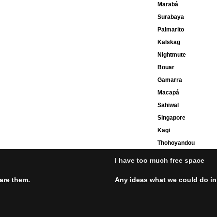
Marabá
Surabaya
Palmarito
Kalskag
Nightmute
Bouar
Gamarra
Macapá
Sahiwal
Singapore
Kagi
Thohoyandou
I have too much free space
hare them.
Any ideas what we could do in