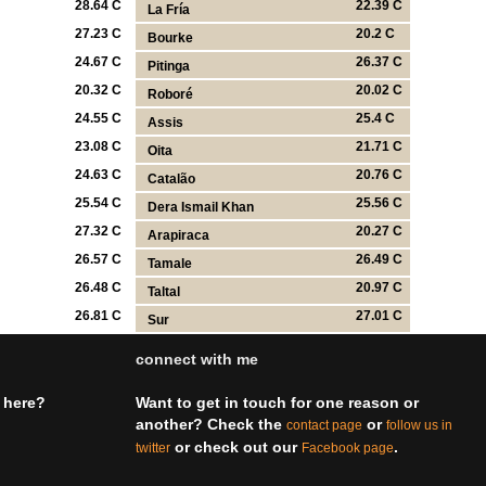
28.64 C
22.39 C
La Fría
27.23 C
20.2 C
Bourke
24.67 C
26.37 C
Pitinga
20.32 C
20.02 C
Roboré
24.55 C
25.4 C
Assis
23.08 C
21.71 C
Oita
24.63 C
20.76 C
Catalão
25.54 C
25.56 C
Dera Ismail Khan
27.32 C
20.27 C
Arapiraca
26.57 C
26.49 C
Tamale
26.48 C
20.97 C
Taltal
26.81 C
27.01 C
Sur
connect with me
 here?
Want to get in touch for one reason or
another? Check the
or
contact page
follow us in
or check out our
.
twitter
Facebook page