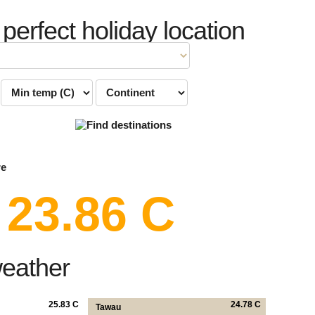
 perfect holiday location
re
23.86 C
weather
25.83 C
24.78 C
Tawau