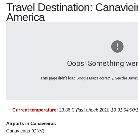
Travel Destination: Canavieir
America
Oops! Something wen
This page didn't load Google Maps correctly. See the JavaSc
Current temperature:
23.86 C
(last check 2018-10-31 04:00:
Airports in Canavieiras
Canavieiras (CNV)