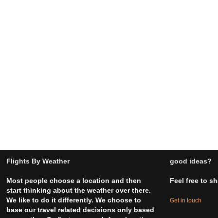
Flights By Weather
good ideas?
Most people choose a location and then
Feel free to s
start thinking about the weather over there.
We like to do it differently. We choose to
Get in touch
base our travel related decisions only based