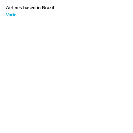
Airlines based in Brazil
Varig