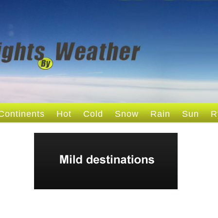
Continents
Hot
Cold
Snow
Rain
Sun
R