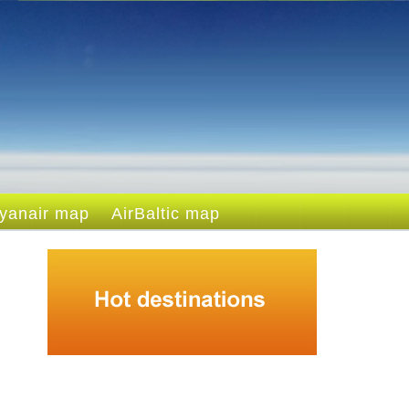
yanair map
AirBaltic map