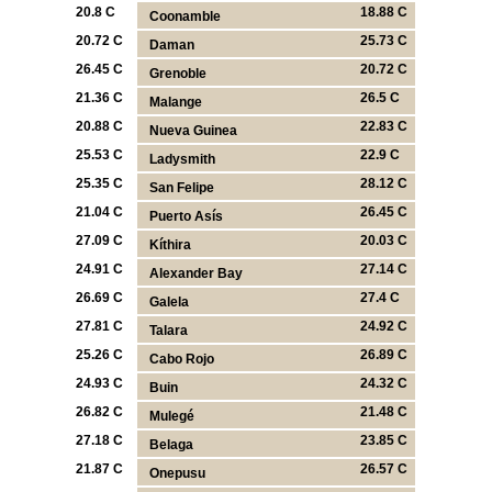
20.8 C
18.88 C
Coonamble
20.72 C
25.73 C
Daman
26.45 C
20.72 C
Grenoble
21.36 C
26.5 C
Malange
20.88 C
22.83 C
Nueva Guinea
25.53 C
22.9 C
Ladysmith
25.35 C
28.12 C
San Felipe
21.04 C
26.45 C
Puerto Asís
27.09 C
20.03 C
Kíthira
24.91 C
27.14 C
Alexander Bay
26.69 C
27.4 C
Galela
27.81 C
24.92 C
Talara
25.26 C
26.89 C
Cabo Rojo
24.93 C
24.32 C
Buin
26.82 C
21.48 C
Mulegé
27.18 C
23.85 C
Belaga
21.87 C
26.57 C
Onepusu