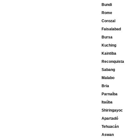
Bundi
Rome
Corozal
Faisalabad
Bursa
Kuching
Kaintiba
Reconquista
Sabang
Malabo
Bria
Parnaíba
Itaúba
Shiringayoc
Apartadó
Tehuacán
Aswan