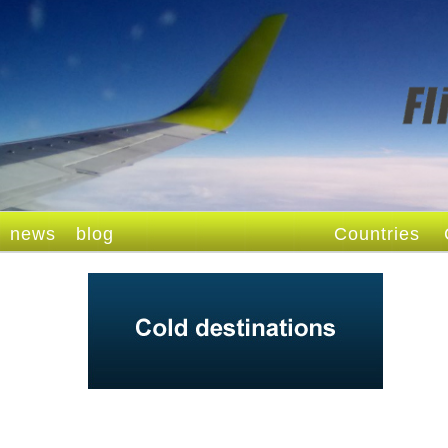
news
blog
Countries