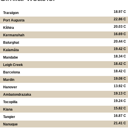
18.97 C
Traralgon
22.86 C
Port Augusta
20.03 C
Kíthira
16.69 C
Kermanshah
20.44 C
Balurghat
19.42 C
Kalamáta
18.34 C
Mandabe
18.42 C
Leigh Creek
18.42 C
Barcelona
19.08 C
Mardin
13.92 C
Hanover
19.13 C
Ambatondrazaka
19.24 C
Tocopilla
15.82 C
Kiana
16.87 C
Tangier
21.41 C
Nanuque