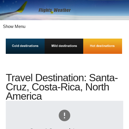
Show Menu
Travel Destination: Santa-
Cruz, Costa-Rica, North
America