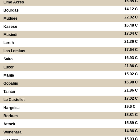
16.85 C
Lime Acres
14.12 C
Bourgas
22.02 C
Mudgee
16.48 C
Kasese
17.04 C
Masindi
21.36 C
Lereh
17.64 C
Las Lomitas
16.93 C
Salto
21.86 C
Luxor
15.02 C
Manja
16.98 C
Gobabis
21.86 C
Tainan
17.02 C
Le Castellet
19.6 C
Hargeisa
13.81 C
Borkum
15.89 C
Attock
14.86 C
Wonenara
15.03 C