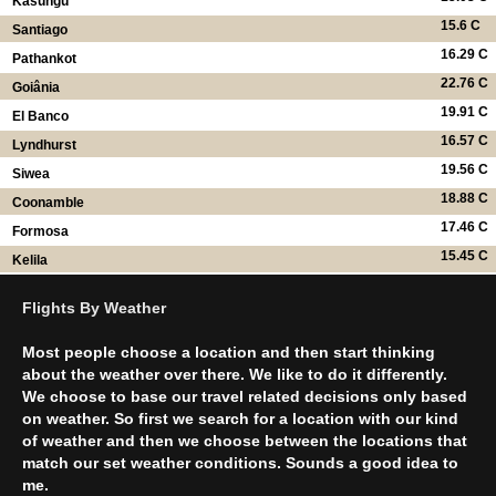
Kasungu
15.6 C
Santiago
16.29 C
Pathankot
22.76 C
Goiânia
19.91 C
El Banco
16.57 C
Lyndhurst
19.56 C
Siwea
18.88 C
Coonamble
17.46 C
Formosa
15.45 C
Kelila
Flights By Weather
Most people choose a location and then start thinking
about the weather over there. We like to do it differently.
We choose to base our travel related decisions only based
on weather. So first we search for a location with our kind
of weather and then we choose between the locations that
match our set weather conditions. Sounds a good idea to
me.