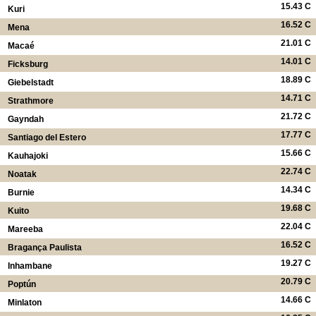
15.43 C
Kuri
16.52 C
Mena
21.01 C
Macaé
14.01 C
Ficksburg
18.89 C
Giebelstadt
14.71 C
Strathmore
21.72 C
Gayndah
17.77 C
Santiago del Estero
15.66 C
Kauhajoki
22.74 C
Noatak
14.34 C
Burnie
19.68 C
Kuito
22.04 C
Mareeba
16.52 C
Bragança Paulista
19.27 C
Inhambane
20.79 C
Poptún
14.66 C
Minlaton