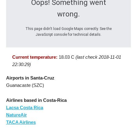
Oops! Something went
wrong.
This page didn't load Google Maps correctly. See the
JavaScript console for technical details.
Current temperature:
18.03 C
(last check 2018-11-01
22:30:29)
Airports in Santa-Cruz
Guanacaste (SZC)
Airlines based in Costa-Rica
Lacsa Costa Rica
NatureAir
TACA Airlines