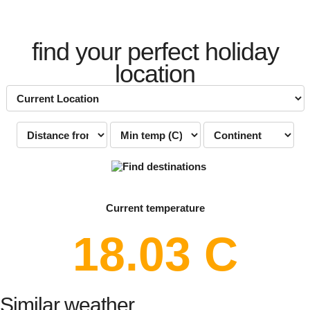
find your perfect holiday
location
Current temperature
18.03 C
Similar weather