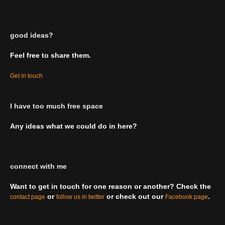
good ideas?
Feel free to share them.
Get in touch
I have too much free space
Any ideas what we could do in here?
connect with me
Want to get in touch for one reason or another? Check the
or
or check out our
.
contact page
follow us in twitter
Facebook page