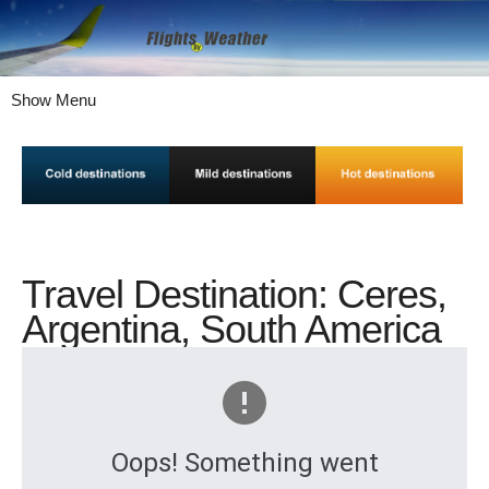
Show Menu
Travel Destination: Ceres,
Argentina, South America
Oops! Something went