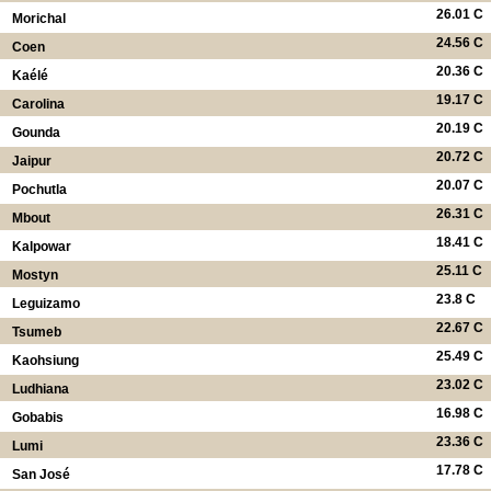
26.01 C
Morichal
24.56 C
Coen
20.36 C
Kaélé
19.17 C
Carolina
20.19 C
Gounda
20.72 C
Jaipur
20.07 C
Pochutla
26.31 C
Mbout
18.41 C
Kalpowar
25.11 C
Mostyn
23.8 C
Leguizamo
22.67 C
Tsumeb
25.49 C
Kaohsiung
23.02 C
Ludhiana
16.98 C
Gobabis
23.36 C
Lumi
17.78 C
San José