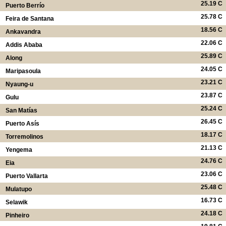
25.19 C
Puerto Berrío
25.78 C
Feira de Santana
18.56 C
Ankavandra
22.06 C
Addis Ababa
25.89 C
Along
24.05 C
Maripasoula
23.21 C
Nyaung-u
23.87 C
Gulu
25.24 C
San Matías
26.45 C
Puerto Asís
18.17 C
Torremolinos
21.13 C
Yengema
24.76 C
Eia
23.06 C
Puerto Vallarta
25.48 C
Mulatupo
16.73 C
Selawik
24.18 C
Pinheiro