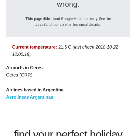
wrong.
This page didn't load Google Maps correctly. See the
JavaScript console for technical details.
Current temperature:
21.5 C
(last check 2018-10-22
12:00:18)
Airports in Ceres
Ceres (CRR)
Airlines based in Argentina
Aerolineas Argentinas
find your perfect holiday