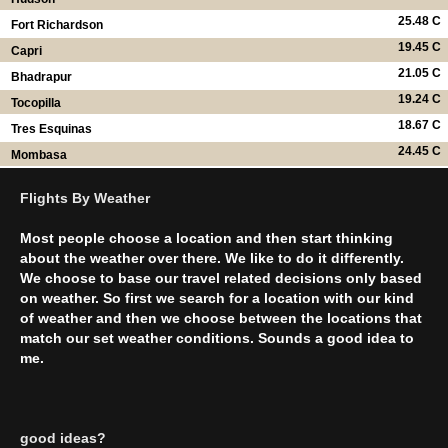
25.48 C
Fort Richardson
19.45 C
Capri
21.05 C
Bhadrapur
19.24 C
Tocopilla
18.67 C
Tres Esquinas
24.45 C
Mombasa
Flights By Weather
Most people choose a location and then start thinking
about the weather over there. We like to do it differently.
We choose to base our travel related decisions only based
on weather. So first we search for a location with our kind
of weather and then we choose between the locations that
match our set weather conditions. Sounds a good idea to
me.
good ideas?