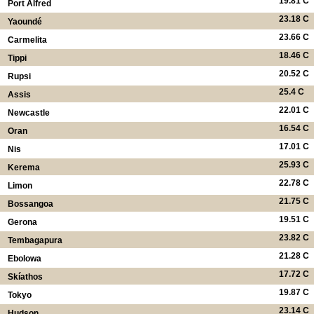
19.81 C
Port Alfred
23.18 C
Yaoundé
23.66 C
Carmelita
18.46 C
Tippi
20.52 C
Rupsi
25.4 C
Assis
22.01 C
Newcastle
16.54 C
Oran
17.01 C
Nis
25.93 C
Kerema
22.78 C
Limon
21.75 C
Bossangoa
19.51 C
Gerona
23.82 C
Tembagapura
21.28 C
Ebolowa
17.72 C
Skíathos
19.87 C
Tokyo
23.14 C
Hudson