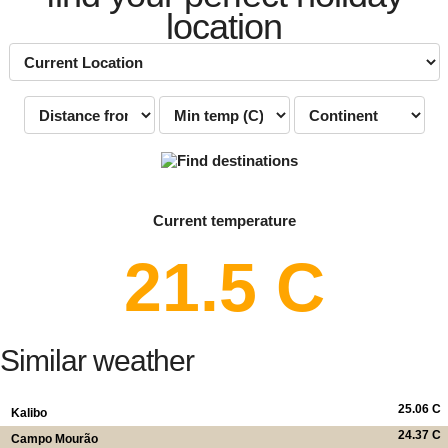
location
Current temperature
21.5 C
Similar weather
25.06 C
Kalibo
24.37 C
Campo Mourão