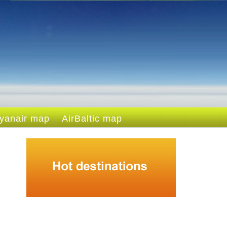
yanair map
AirBaltic map