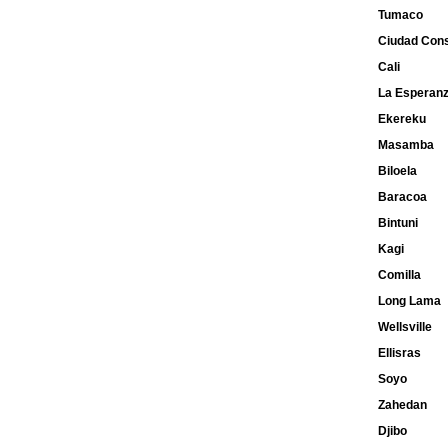
Tumaco
Ciudad Cons
Cali
La Esperan
Ekereku
Masamba
Biloela
Baracoa
Bintuni
Kagi
Comilla
Long Lama
Wellsville
Ellisras
Soyo
Zahedan
Djibo