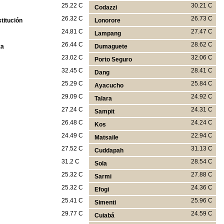
25.22 C
30.21 C
Codazzi
26.32 C
26.73 C
titución
Lonorore
24.81 C
27.47 C
Lampang
26.44 C
28.62 C
za
Dumaguete
23.02 C
32.06 C
Porto Seguro
32.45 C
28.41 C
Dang
25.29 C
25.84 C
Ayacucho
29.09 C
24.92 C
Talara
27.24 C
24.31 C
Sampit
26.48 C
24.24 C
Kos
24.49 C
22.94 C
Matsaile
27.52 C
31.13 C
Cuddapah
31.2 C
28.54 C
Sola
25.32 C
27.88 C
Sarmi
25.32 C
24.36 C
Efogi
25.41 C
25.96 C
Simenti
29.77 C
24.59 C
Cuiabá