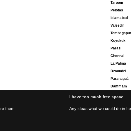
Taroom
Pelotas
Islamabad
Valesdir
Tembagapu
Koyukuk
Parasi
Chennai
La Palma
Dzaoudzi
Paranaguá
Dammam
I have too much free space
are them.
Any ideas what we could do in h