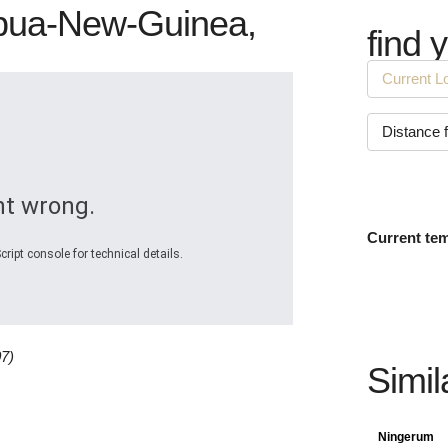
Papua-New-Guinea,
find 
t wrong.
Current te
ript console for technical details.
07)
Simil
Ningerum