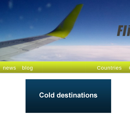
news
blog
Countries