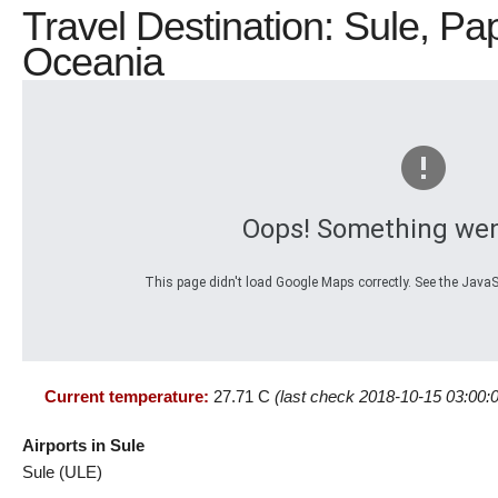
Travel Destination: Sule, 
Oceania
Oops! Something wen
This page didn't load Google Maps correctly. See the JavaSc
Current temperature:
27.71 C
(last check 2018-10-15 03:00:
Airports in Sule
Sule (ULE)