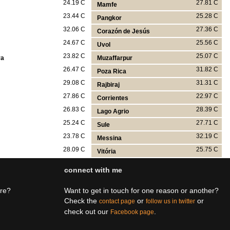
24.19 C
27.81 C
Mamfe
23.44 C
25.28 C
Pangkor
32.06 C
27.36 C
Corazón de Jesús
24.67 C
25.56 C
Uvol
23.82 C
25.07 C
ra
Muzaffarpur
26.47 C
31.82 C
Poza Rica
29.08 C
31.31 C
Rajbiraj
27.86 C
22.97 C
Corrientes
26.83 C
28.39 C
Lago Agrio
25.24 C
27.71 C
Sule
23.78 C
32.19 C
Messina
28.09 C
25.75 C
Vitória
connect with me
ere?
Want to get in touch for one reason or another?
Check the
or
or
contact page
follow us in twitter
check out our
.
Facebook page