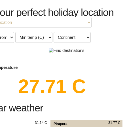
your perfect holiday location
mperature
27.71 C
ar weather
31.14 C
31.77 C
Pirapora