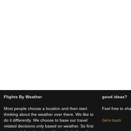
Flights By Weather
good ideas?
Most people choose a location and then start
Feel free to sh
thinking about the weather over there. We like to
do it differently. We choose to base our travel
Get in touch
related decisions only based on weather. So first