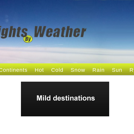
Continents
Hot
Cold
Snow
Rain
Sun
R