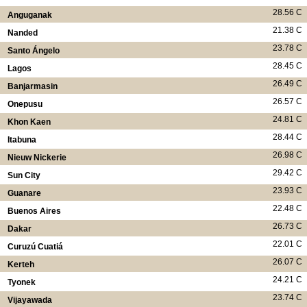
28.56 C
Anguganak
21.38 C
Nanded
23.78 C
Santo Ángelo
28.45 C
Lagos
26.49 C
Banjarmasin
26.57 C
Onepusu
24.81 C
Khon Kaen
28.44 C
Itabuna
26.98 C
Nieuw Nickerie
29.42 C
Sun City
23.93 C
Guanare
22.48 C
Buenos Aires
26.73 C
Dakar
22.01 C
Curuzú Cuatiá
26.07 C
Kerteh
24.21 C
Tyonek
23.74 C
Vijayawada