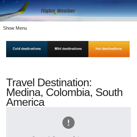
Show Menu
Travel Destination:
Medina, Colombia, South
America