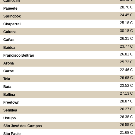
Camocim
28.76 C
Papeete
24.45 C
Springbok
25.18 C
Chaparral
30.18 C
Gakona
26.31 C
Cañas
23.77 C
Baidoa
26.81 C
Francisco Beltrão
25.72 C
Arona
22.46 C
Garoe
26.68 C
Tela
23.52 C
Bata
27.13 C
Ballina
28.87 C
Freetown
26.27 C
Sehulea
26.38 C
Ustupo
26.55 C
São José dos Campos
21.68 C
São Paulo