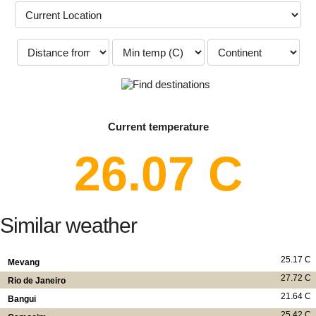
Current temperature
26.07 C
Similar weather
25.17 C
Mevang
27.72 C
Rio de Janeiro
21.64 C
Bangui
25.42 C