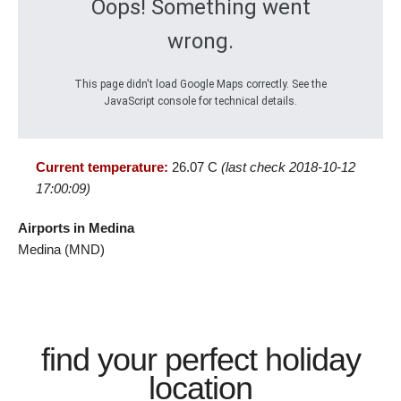
Oops! Something went
wrong.
This page didn't load Google Maps correctly. See the
JavaScript console for technical details.
Current temperature:
26.07 C
(last check 2018-10-12
17:00:09)
Airports in Medina
Medina (MND)
find your perfect holiday
location