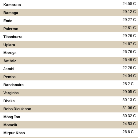
24.58 C
Kamarata
29.12 C
Bamaga
29.27 C
Ende
22.81 C
Palermo
29.26 C
Tibooburra
24.67 C
Upiara
26.76 C
Moruya
26.49 C
Ambriz
22.26 C
Jambi
24.04 C
Pemba
28.2 C
Bandanaira
29.05 C
Varginha
30.13 C
Dhaka
31.06 C
Bobo Dioulasso
30.32 C
Möng Ton
24.53 C
Momeik
26.6 C
Mirpur Khas