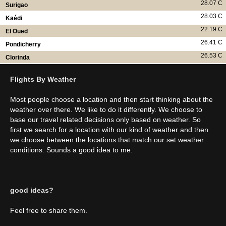
28.07 C
Surigao
28.03 C
Kaédi
22.19 C
El Oued
26.41 C
Pondicherry
26.53 C
Clorinda
Flights By Weather
Most people choose a location and then start thinking about the
weather over there. We like to do it differently. We choose to
base our travel related decisions only based on weather. So
first we search for a location with our kind of weather and then
we choose between the locations that match our set weather
conditions. Sounds a good idea to me.
good ideas?
Feel free to share them.