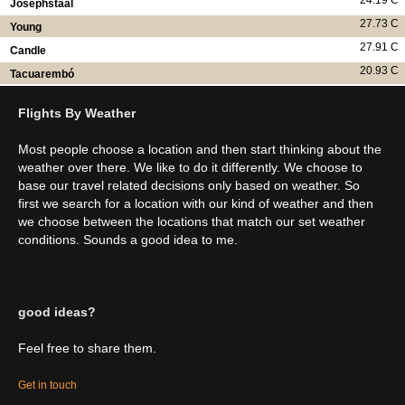
24.19 C
Josephstaal
27.73 C
Young
27.91 C
Candle
20.93 C
Tacuarembó
Flights By Weather
Most people choose a location and then start thinking about the
weather over there. We like to do it differently. We choose to
base our travel related decisions only based on weather. So
first we search for a location with our kind of weather and then
we choose between the locations that match our set weather
conditions. Sounds a good idea to me.
good ideas?
Feel free to share them.
Get in touch