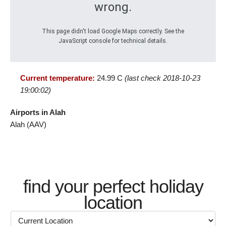
wrong.
This page didn't load Google Maps correctly. See the
JavaScript console for technical details.
Current temperature:
24.99 C
(last check 2018-10-23
19:00:02)
Airports in Alah
Alah (AAV)
find your perfect holiday
location