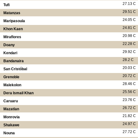
27.13 C
Tufi
29.51 C
Matanzas
24.05 C
Maripasoula
24.81 C
Khon Kaen
20.98 C
Miraflores
22.28 C
Doany
29.92 C
Kendari
28.2 C
Bandanaira
20.03 C
San Cristóbal
20.72 C
Grenoble
28.46 C
Malekolon
25.56 C
Dera Ismail Khan
23.76 C
Caruaru
26.72 C
Mazatlan
21.82 C
Monrovia
24.97 C
Shakawe
27.72 C
Nouna