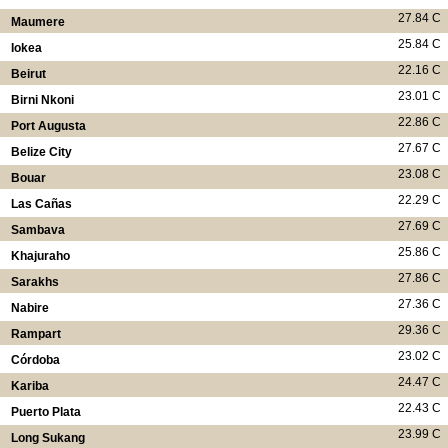
27.84 C
Maumere
25.84 C
Iokea
22.16 C
Beirut
23.01 C
Birni Nkoni
22.86 C
Port Augusta
27.67 C
Belize City
23.08 C
Bouar
22.29 C
Las Cañas
27.69 C
Sambava
25.86 C
Khajuraho
27.86 C
Sarakhs
27.36 C
Nabire
29.36 C
Rampart
23.02 C
Córdoba
24.47 C
Kariba
22.43 C
Puerto Plata
23.99 C
Long Sukang