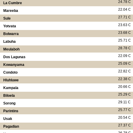
24.78 C
La Cumbre
22.04 C
Mareeba
27.71 C
Sule
23.63 C
Yotvata
23.68 C
Bolwarra
25.71 C
Labuha
28.78 C
Meulaboh
22.09 C
Dos Lagunas
25.09 C
Kowanyama
22.82 C
Condoto
22.38 C
Hluhluwe
20.66 C
Kampala
25.29 C
Biloela
29.11 C
Sorong
25.77 C
Parintins
20.54 C
Usak
27.37 C
Pagadian