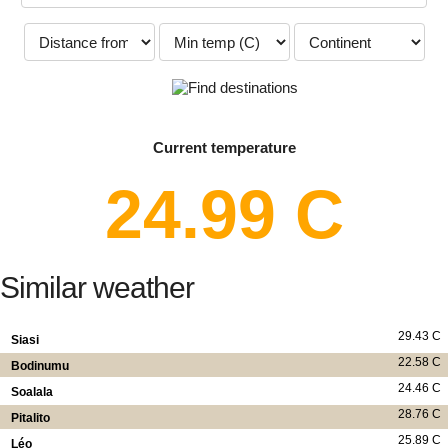
Current temperature
24.99 C
Similar weather
29.43 C
Siasi
22.58 C
Bodinumu
24.46 C
Soalala
28.76 C
Pitalito
25.89 C
Léo