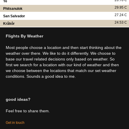
26.78 C
Ye
29.95 C
Phitsanulok
27.24 C
San Salvador
24.53 C
Krâkôr
Flights By Weather
Most people choose a location and then start thinking about the
weather over there. We like to do it differently. We choose to
base our travel related decisions only based on weather. So
first we search for a location with our kind of weather and then
we choose between the locations that match our set weather
conditions. Sounds a good idea to me.
good ideas?
Feel free to share them.
Get in touch