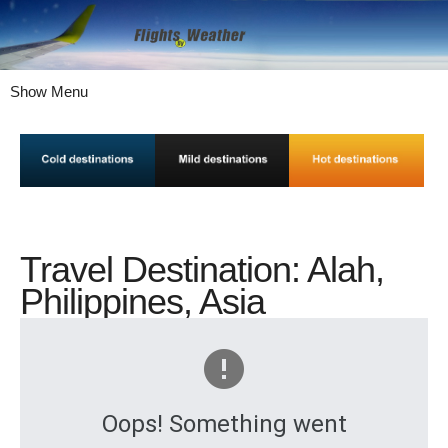
Show Menu
Travel Destination: Alah,
Philippines, Asia
Oops! Something went